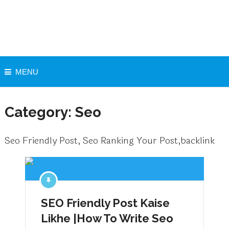
MENU
Category:
Seo
Seo Friendly Post, Seo Ranking Your Post,backlink
SEO Friendly Post Kaise
Likhe |How To Write Seo