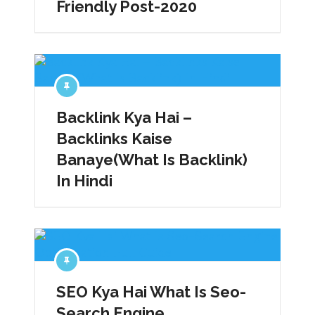
Friendly Post-2020
Backlink Kya Hai –
Backlinks Kaise
Banaye(What Is Backlink)
In Hindi
SEO Kya Hai What Is Seo-
Search Engine