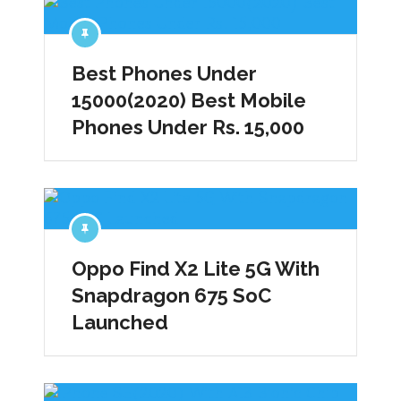
Best Phones Under
15000(2020) Best Mobile
Phones Under Rs. 15,000
Oppo Find X2 Lite 5G With
Snapdragon 675 SoC
Launched