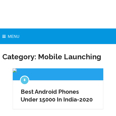
MENU
Category:
Mobile Launching
Best Android Phones
Under 15000 In India-2020