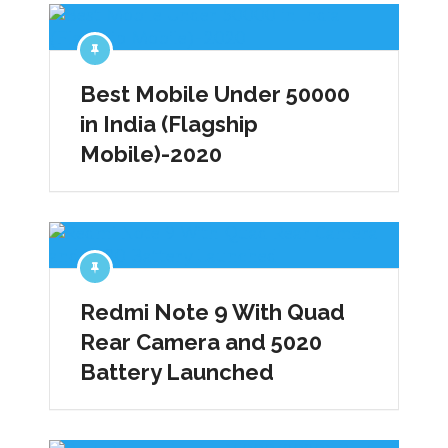
Best Mobile Under 50000
in India (Flagship
Mobile)-2020
Redmi Note 9 With Quad
Rear Camera and 5020
Battery Launched