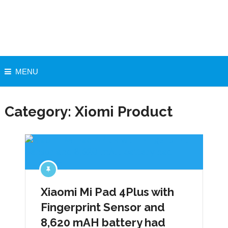
MENU
Category:
Xiomi Product
Xiaomi Mi Pad 4Plus with
Fingerprint Sensor and
8,620 mAH battery had