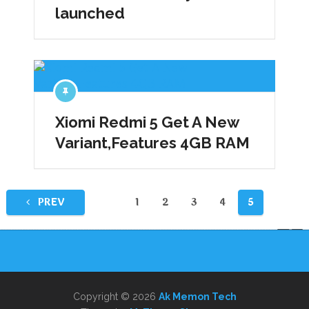
launched
Xiomi Redmi 5 Get A New
Variant,Features 4GB RAM
Posts
PREV
1
2
3
4
5
pagination
Copyright © 2026
Ak Memon Tech