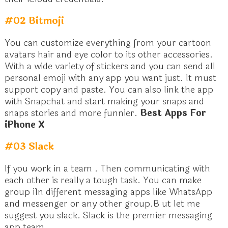
#02 Bitmoji
You can customize everything from your cartoon
avatars hair and eye color to its other accessories.
With a wide variety of stickers and you can send all
personal emoji with any app you want just. It must
support copy and paste. You can also link the app
with Snapchat and start making your snaps and
snaps stories and more funnier.
Best Apps For
iPhone X
#03 Slack
If you work in a team . Then communicating with
each other is really a tough task. You can make
group i1n different messaging apps like WhatsApp
and messenger or any other group.B ut let me
suggest you slack. Slack is the premier messaging
app team.