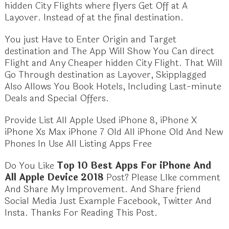
hidden City Flights where flyers Get Off at A
Layover. Instead of at the final destination.
You just Have to Enter Origin and Target
destination and The App Will Show You Can direct
Flight and Any Cheaper hidden City Flight. That Will
Go Through destination as Layover, Skipplagged
Also Allows You Book Hotels, Including Last-minute
Deals and Special Offers.
Provide List All Apple Used iPhone 8, iPhone X
iPhone Xs Max iPhone 7 Old All iPhone Old And New
Phones In Use All Listing Apps Free
Do You Like
Top 10 Best Apps For iPhone And
All Apple Device 2018
Post? Please LIke comment
And Share My Improvement. And Share friend
Social Media Just Example Facebook, Twitter And
Insta. Thanks For Reading This Post.