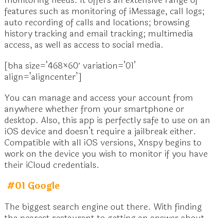
monitoring needs. It offers an extensive range of
features such as monitoring of iMessage, call logs;
auto recording of calls and locations; browsing
history tracking and email tracking; multimedia
access, as well as access to social media.
[bha size=’468×60′ variation=’01’
align=’aligncenter’]
You can manage and access your account from
anywhere whether from your smartphone or
desktop. Also, this app is perfectly safe to use on an
iOS device and doesn’t require a jailbreak either.
Compatible with all iOS versions, Xnspy begins to
work on the device you wish to monitor if you have
their iCloud credentials.
#01 Google
The biggest search engine out there. With finding