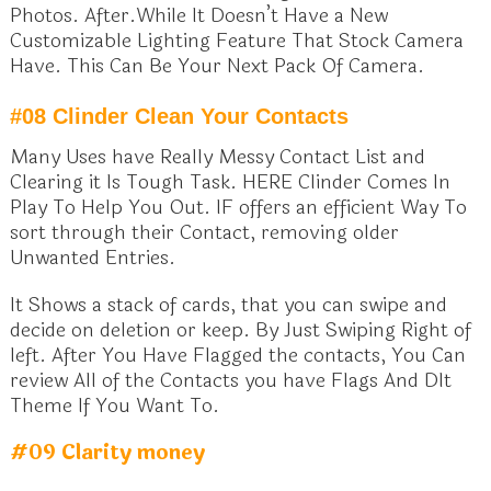
Photos. After.While It Doesn’t Have a New
Customizable Lighting Feature That Stock Camera
Have. This Can Be Your Next Pack Of Camera.
#08 Clinder Clean Your Contacts
Many Uses have Really Messy Contact List and
Clearing it Is Tough Task. HERE Clinder Comes In
Play To Help You Out. IF offers an efficient Way To
sort through their Contact, removing older
Unwanted Entries.
It Shows a stack of cards, that you can swipe and
decide on deletion or keep. By Just Swiping Right of
left. After You Have Flagged the contacts, You Can
review All of the Contacts you have Flags And Dlt
Theme If You Want To.
#09 Clarity money