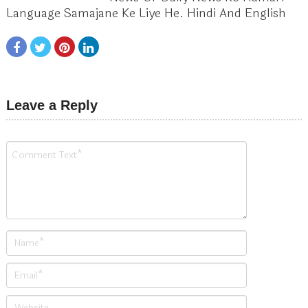
Language Samajane Ke Liye He. Hindi And English
Leave a Reply