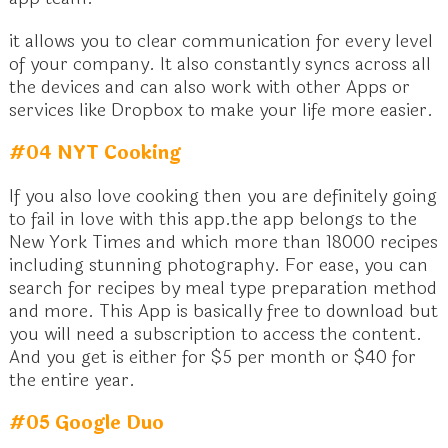
it allows you to clear communication for every level
of your company. It also constantly syncs across all
the devices and can also work with other Apps or
services like Dropbox to make your life more easier.
#04 NYT Cooking
If you also love cooking then you are definitely going
to fail in love with this app.the app belongs to the
New York Times and which more than 18000 recipes
including stunning photography. For ease, you can
search for recipes by meal type preparation method
and more. This App is basically free to download but
you will need a subscription to access the content.
And you get is either for $5 per month or $40 for
the entire year.
#05 Google Duo