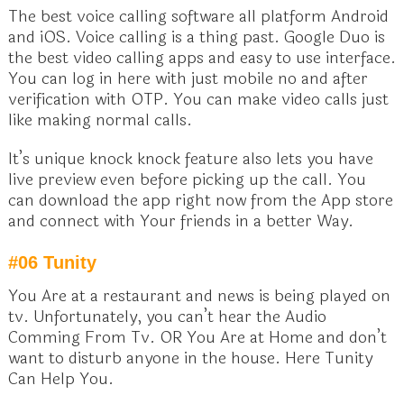
The best voice calling software all platform Android
and iOS. Voice calling is a thing past. Google Duo is
the best video calling apps and easy to use interface.
You can log in here with just mobile no and after
verification with OTP. You can make video calls just
like making normal calls.
It’s unique knock knock feature also lets you have
live preview even before picking up the call. You
can download the app right now from the App store
and connect with Your friends in a better Way.
#06 Tunity
You Are at a restaurant and news is being played on
tv. Unfortunately, you can’t hear the Audio
Comming From Tv. OR You Are at Home and don’t
want to disturb anyone in the house. Here Tunity
Can Help You.