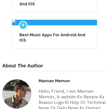
And iOS
Best Music Apps For Android And
IOS
About The Author
Mannan Memon
Hello, Friend, I Am Mannan
Memon, Is website Ko Banane Ka
Reason Logo Ki Help Or Technical
News Or Daily News Ko Hamari