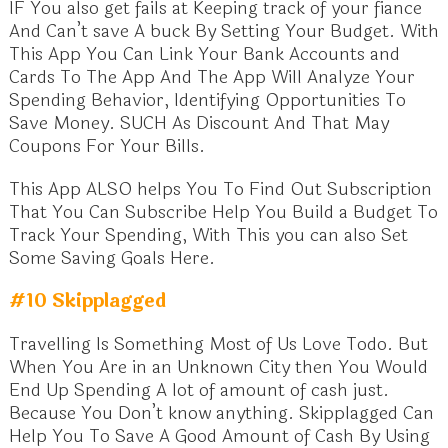
IF You also get fails at Keeping track of your fiance
And Can’t save A buck By Setting Your Budget. With
This App You Can Link Your Bank Accounts and
Cards To The App And The App Will Analyze Your
Spending Behavior, Identifying Opportunities To
Save Money. SUCH As Discount And That May
Coupons For Your Bills.
This App ALSO helps You To Find Out Subscription
That You Can Subscribe Help You Build a Budget To
Track Your Spending, With This you can also Set
Some Saving Goals Here.
#10 Skipplagged
Travelling Is Something Most of Us Love Todo. But
When You Are in an Unknown City then You Would
End Up Spending A lot of amount of cash just.
Because You Don’t know anything. Skipplagged Can
Help You To Save A Good Amount of Cash By Using