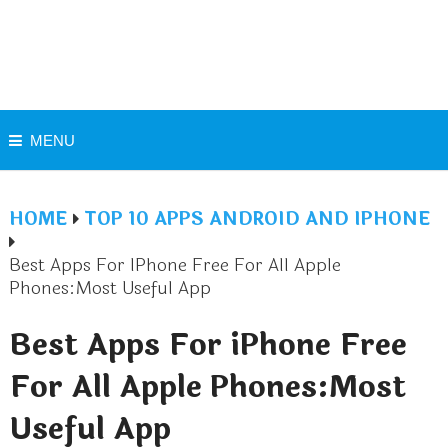
MENU
HOME
TOP 10 APPS ANDROID AND IPHONE
Best Apps For IPhone Free For All Apple
Phones:Most Useful App
Best Apps For iPhone Free
For All Apple Phones:Most
Useful App