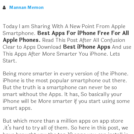
Mannan Memon
Today I am Sharing With A New Point From Apple
Smartphone.
Best Apps For iPhone Free For All
Apple Phones.
Read This Post After All Confusion
Clear to Apps Download
Best iPhone Apps
And use
This Apps After More Smarter You iPhone. Lets
Start.
Being more smarter in every version of the iPhone.
iPhone is the most popular smartphone out there.
But the truth is a smartphone can never be so
smart without the Apps. It has, So basically your
iPhone will be More smarter if you start using some
smart apps.
But which more than a million apps on app store
.it’s hard to try all of them. So here in this post, we