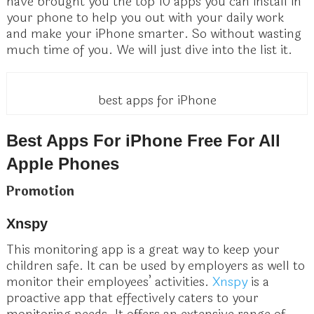
have brought you the top 10 apps you can install in
your phone to help you out with your daily work
and make your iPhone smarter. So without wasting
much time of you. We will just dive into the list it.
best apps for iPhone
Best Apps For iPhone Free For All
Apple Phones
Promotion
Xnspy
This monitoring app is a great way to keep your
children safe. It can be used by employers as well to
monitor their employees’ activities.
Xnspy
is a
proactive app that effectively caters to your