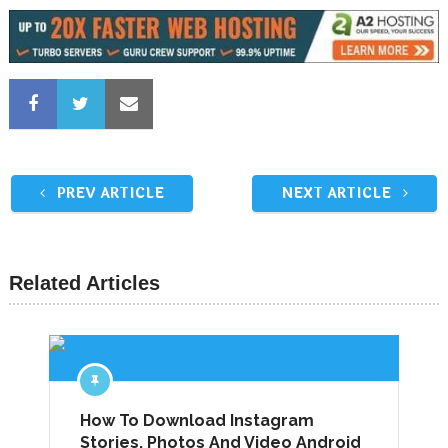
PREV ARTICLE
NEXT ARTICLE
Related Articles
How To Download Instagram
Stories, Photos And Video Android