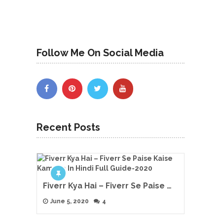
Follow Me On Social Media
Recent Posts
Fiverr Kya Hai – Fiverr Se Paise …
June 5, 2020
4