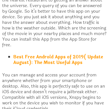
the nearest restaurant to getting an answer about
the universe. Every query of you can be answered
by Google. So it’s better to have this app on your
device. So you just ask it about anything and you
have the answer about everything. How traffic is
how is the weather outside. Which are the screening
of the movie in your nearby places and much more?
You can install this App from the App Store for
free.
Best Free Android Apps of 2019( Update
August): The Most Useful Apps
You can manage and access your account from
anywhere whether from your smartphone or
desktop. Also, this app is perfectly safe to use on an
iOS device and doesn’t require a jailbreak either.
Compatible with all iOS versions, Xnspy begins to
work on the device you wish to monitor if you have
their iCloud credentials.