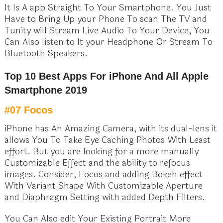
It Is A app Straight To Your Smartphone. You Just
Have to Bring Up your Phone To scan The TV and
Tunity will Stream Live Audio To Your Device, You
Can Also listen to It your Headphone Or Stream To
Bluetooth Speakers.
Top 10 Best Apps For iPhone And All Apple
Smartphone 2019
#07 Focos
iPhone has An Amazing Camera, with its dual-lens it
allows You To Take Eye Caching Photos With Least
effort. But you are looking for a more manually
Customizable Effect and the ability to refocus
images. Consider, Focos and adding Bokeh effect
With Variant Shape With Customizable Aperture
and Diaphragm Setting with added Depth Filters.
You Can Also edit Your Existing Portrait More