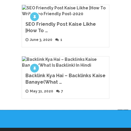
SEO Friendly Post Kaise Likhe
|How To …
June 3, 2020
1
Backlink Kya Hai – Backlinks Kaise
Banaye(What …
May 31, 2020
7