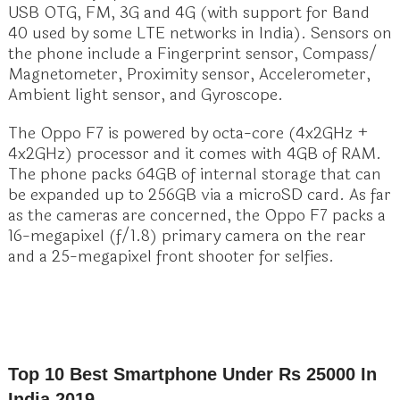
USB OTG, FM, 3G and 4G (with support for Band
40 used by some LTE networks in India). Sensors on
the phone include a Fingerprint sensor, Compass/
Magnetometer, Proximity sensor, Accelerometer,
Ambient light sensor, and Gyroscope.
The Oppo F7 is powered by octa-core (4x2GHz +
4x2GHz) processor and it comes with 4GB of RAM.
The phone packs 64GB of internal storage that can
be expanded up to 256GB via a microSD card. As far
as the cameras are concerned, the Oppo F7 packs a
16-megapixel (f/1.8) primary camera on the rear
and a 25-megapixel front shooter for selfies.
Top 10 Best Smartphone Under Rs 25000 In
India 2019