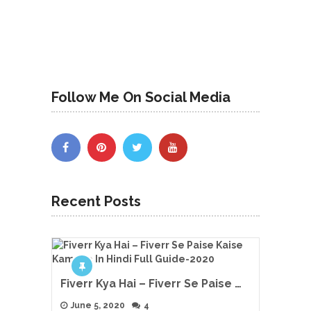
Follow Me On Social Media
Recent Posts
Fiverr Kya Hai – Fiverr Se Paise …
June 5, 2020
4