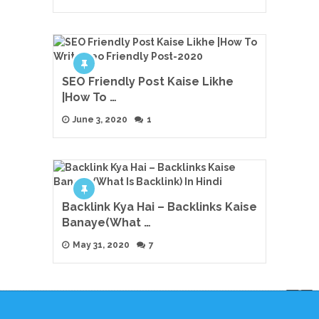
SEO Friendly Post Kaise Likhe
|How To …
June 3, 2020
1
Backlink Kya Hai – Backlinks Kaise
Banaye(What …
May 31, 2020
7