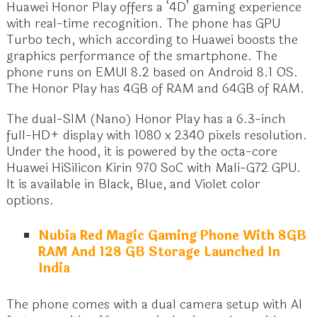
Huawei Honor Play offers a ‘4D’ gaming experience
with real-time recognition. The phone has GPU
Turbo tech, which according to Huawei boosts the
graphics performance of the smartphone. The
phone runs on EMUI 8.2 based on Android 8.1 OS.
The Honor Play has 4GB of RAM and 64GB of RAM.
The dual-SIM (Nano) Honor Play has a 6.3-inch
full-HD+ display with 1080 x 2340 pixels resolution.
Under the hood, it is powered by the octa-core
Huawei HiSilicon Kirin 970 SoC with Mali-G72 GPU.
It is available in Black, Blue, and Violet color
options.
Nubia Red Magic Gaming Phone With 8GB
RAM And 128 GB Storage Launched In
India
The phone comes with a dual camera setup with AI