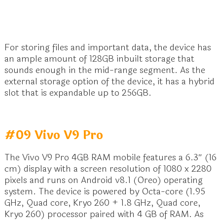
For storing files and important data, the device has
an ample amount of 128GB inbuilt storage that
sounds enough in the mid-range segment. As the
external storage option of the device, it has a hybrid
slot that is expandable up to 256GB.
#09 Vivo V9 Pro
The Vivo V9 Pro 4GB RAM mobile features a 6.3″ (16
cm) display with a screen resolution of 1080 x 2280
pixels and runs on Android v8.1 (Oreo) operating
system. The device is powered by Octa-core (1.95
GHz, Quad core, Kryo 260 + 1.8 GHz, Quad core,
Kryo 260) processor paired with 4 GB of RAM. As