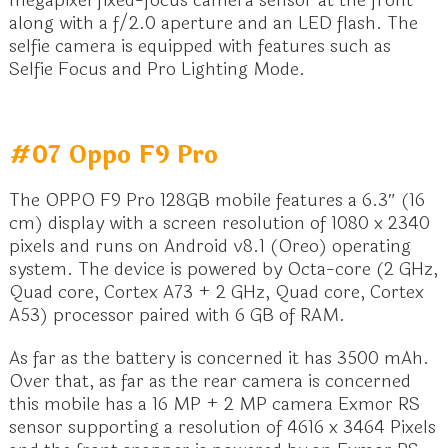
along with a f/2.0 aperture and an LED flash. The
selfie camera is equipped with features such as
Selfie Focus and Pro Lighting Mode.
#07 Oppo F9 Pro
The OPPO F9 Pro 128GB mobile features a 6.3″ (16
cm) display with a screen resolution of 1080 x 2340
pixels and runs on Android v8.1 (Oreo) operating
system. The device is powered by Octa-core (2 GHz,
Quad core, Cortex A73 + 2 GHz, Quad core, Cortex
A53) processor paired with 6 GB of RAM.
As far as the battery is concerned it has 3500 mAh.
Over that, as far as the rear camera is concerned
this mobile has a 16 MP + 2 MP camera Exmor RS
sensor supporting a resolution of 4616 x 3464 Pixels