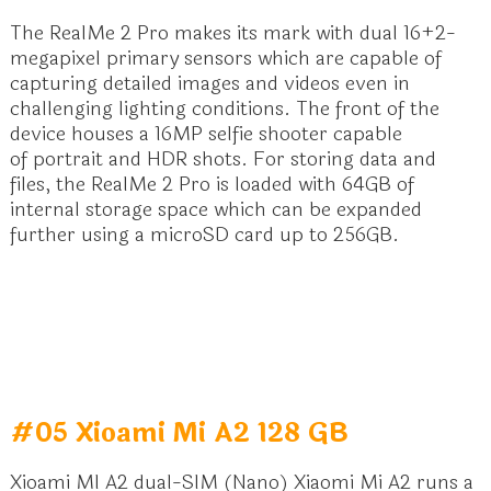
The RealMe 2 Pro makes its mark with
dual 16+2-
megapixel primary sensors
which are capable of
capturing detailed images and videos even in
challenging lighting conditions. The front of the
device houses a 16MP selfie shooter capable
of portrait and HDR shots. For storing data and
files, the RealMe 2 Pro is loaded with 64GB of
internal storage space which can be expanded
further using a microSD card up to 256GB.
#05 Xioami Mi A2 128 GB
Xioami MI A2 dual-SIM (Nano) Xiaomi Mi A2 runs a