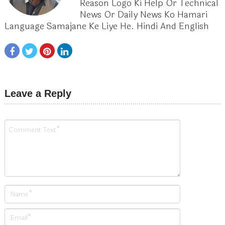
Reason Logo Ki Help Or Technical
News Or Daily News Ko Hamari
Language Samajane Ke Liye He. Hindi And English
Leave a Reply