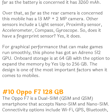
far as the battery is concerned it has 3260 mAh.
Over that, as far as the rear camera is concerned
this mobile has a 13 MP + 2 MP camera. Other
sensors include a Light sensor, Proximity sensor,
Accelerometer, Compass, Gyroscope. So, does it
have a fingerprint sensor? Yes, it does.
For graphical performance that can make games
run smoothly, this phone has got an Adreno 512
GPU. Onboard storage is at 64 GB with the option to
expand the memory by Yes Up to 256 GB. The
design is one of the most important factors when it
comes to mobiles.
#10 Oppo F7 128 GB
The Oppo F7 is a Dual-SIM (GSM and GSM)
smartphone that accepts Nano-SIM and Nano-SIM.
Connectivity options include Wi-Fi, GPS, Bluetooth,