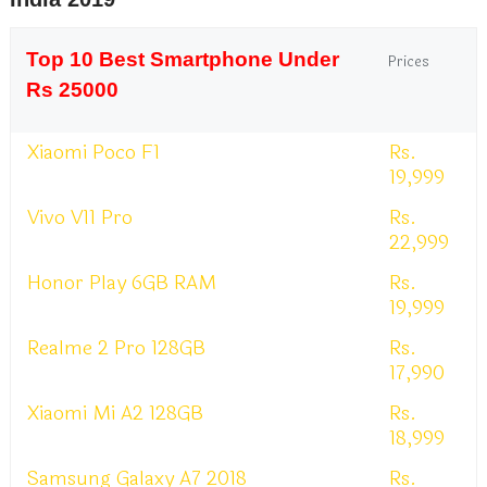
Top 10 Best Smartphone Under
Prices
Rs 25000
Xiaomi Poco F1
Rs.
19,999
Vivo V11 Pro
Rs.
22,999
Honor Play 6GB RAM
Rs.
19,999
Realme 2 Pro 128GB
Rs.
17,990
Xiaomi Mi A2 128GB
Rs.
18,999
Samsung Galaxy A7 2018
Rs.