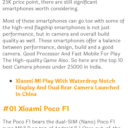
25K price point, there are still significant
smartphones worth considering.
Most of these smartphones can go toe with some of
the high-end flagship smartphones is not just
performance, but in camera and overall build
quality as well. These smartphones offer a balance
between performance, design, build and a good
camera. Good Processor And Fast Mobile For Play
The High-quality Game Also. So here are the top 10
best Camera phones under 25000 in India.
Xiaomi Mi Play With Waterdrop Notch
Display And Dual Rear Camera Launched
In China
#01 Xioami Poco F1
The Poco F1 bears the dual-SIM (Nano) Poco F1