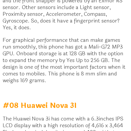
and the front snapper is powered by an Exmor RS
sensor. Other sensors include a Light sensor,
Proximity sensor, Accelerometer, Compass,
Gyroscope. So, does it have a fingerprint sensor?
Yes, it does.
For graphical performance that can make games
run smoothly, this phone has got a Mali-G72 MP3
GPU. Onboard storage is at 128 GB with the option
to expand the memory by Yes Up to 256 GB. The
design is one of the most important factors when it
comes to mobiles. This phone is 8 mm slim and
weighs 169 grams.
#08 Huawei Nova 3I
The Huawei Nova 3i has come with a 6.3inches IPS
LCD display with a high resolution of 4,616 x 3,464