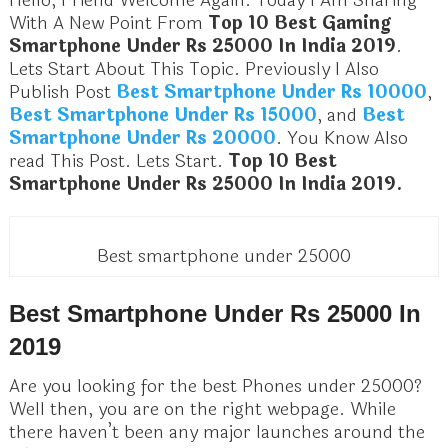
Hello, Friend Welcome Again. Today I Am Sharing
With A New Point From
Top 10 Best Gaming
Smartphone Under Rs 25000 In India 2019
.
Lets Start About This Topic. Previously I Also
Publish Post
Best Smartphone Under Rs 10000
,
Best Smartphone Under Rs 15000
, and
Best
Smartphone Under Rs 20000
. You Know Also
read This Post. Lets Start.
Top 10 Best
Smartphone Under Rs 25000 In India 2019.
Best smartphone under 25000
Best Smartphone Under Rs 25000 In
2019
Are you looking for the best Phones under 25000?
Well then, you are on the right webpage. While
there haven’t been any major launches around the