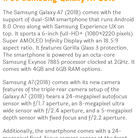
The Samsung Galaxy A7 (2018) comes with the
support of dual-SIM smartphone that runs Android
8.0 Oreo along with Samsung Experience UX on
top. It sports a 6-inch full-HD+ (1080×2220 pixels)
Super AMOLED Infinity Display with an 18.5:9
aspect ratio. It features Gorilla Glass 3 protection.
The smartphone is powered by an octa-core
Samsung Exynos 7885 processor clocked at 2GHz. It
comes with 4GB and 6GB RAM options.
Samsung A7(2018) comes with its new camera
features of the triple rear camera setup of the
Galaxy A7 (2018) bears a 24-megapixel autofocus
sensor with f/1.7 aperture, an 8-megapixel ultra
wide sensor with f/2.4 aperture, and a 5-megapixel
depth sensor with fixed focus and f/2.2 aperture.
Additionally, the smartphone comes with a 24-
megapixel fixed-focus camera sensor at the front