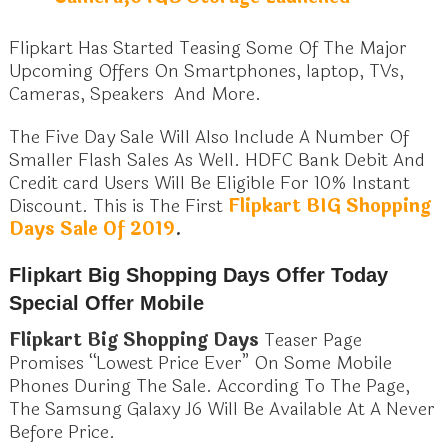
Flipkart Has Started Teasing Some Of The Major
Upcoming Offers On Smartphones, laptop, TVs,
Cameras, Speakers And More.
The Five Day Sale Will Also Include A Number Of
Smaller Flash Sales As Well. HDFC Bank Debit And
Credit card Users Will Be Eligible For 10% Instant
Discount. This is The First
Flipkart BIG Shopping
Days Sale Of 2019
.
Flipkart Big Shopping Days Offer Today
Special Offer Mobile
Flipkart Big Shopping Days
Teaser Page
Promises “Lowest Price Ever” On Some Mobile
Phones During The Sale. According To The Page,
The Samsung Galaxy J6 Will Be Available At A Never
Before Price.