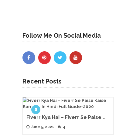
Follow Me On Social Media
Recent Posts
Fiverr Kya Hai – Fiverr Se Paise …
June 5, 2020
4