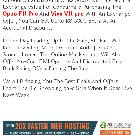
Exchange value For Consumers Purchasing The
Oppo F11 Pro
And
Vivo V11 pro
With An Exchange
Offer, You Can Get Up to RS 6000 Extra As An
Additional Discount.
In The Day Leading Up to The Sale, Flipkart Will
Keep Revealing More Discount And offers On
Smartphones. The Online Marketplace Will Also
Offer No-Cost EMI Options And Discounted Buy
Back Policy Offers During The Sale.
We All Bringing You The Best Deals And Offers
From The Big Shopping days Sale When It Goes Live
Next Week.