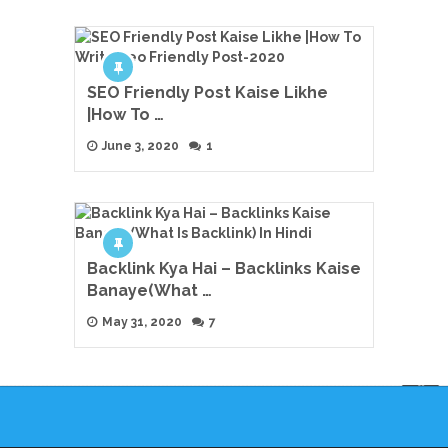
SEO Friendly Post Kaise Likhe
|How To …
June 3, 2020
1
Backlink Kya Hai – Backlinks Kaise
Banaye(What …
May 31, 2020
7