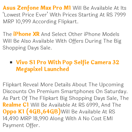
Asus Zenfone Max Pro M1
Will Be Available At Its
‘Lowest Price Ever’ With Prices Starting At RS 7999
MRP 10,999 According Flipkart.
The
iPhone XR
And Select Other iPhone Models
Will Be Also Available With Offers During The Big
Shopping Days Sale.
Vivo S1 Pro With Pop Selfie Camera 32
Megapixel Launched
Flipkart Reveal More Details About The Upcoming
Discounts On Premium Smartphones On Saturday.
As Part Of The Flipkart Big Shopping Days Sale, The
Realme C1
Will Be Available At RS 6999, And The
Oppo K1 (4GB,64GB)
Will Be Available At RS
14,490 MRP 18,990 Along With A No Cost EMI
Payment Offer.