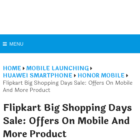
MENU
HOME
MOBILE LAUNCHING
HUAWEI SMARTPHONE
HONOR MOBILE
Flipkart Big Shopping Days Sale: Offers On Mobile
And More Product
Flipkart Big Shopping Days
Sale: Offers On Mobile And
More Product