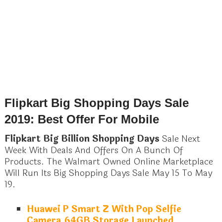
Flipkart Big Shopping Days Sale
2019: Best Offer For Mobile
Flipkart Big Billion Shopping Days
Sale Next
Week With Deals And Offers On A Bunch Of
Products. The Walmart Owned Online Marketplace
Will Run Its Big Shopping Days Sale May 15 To May
19.
Huawei P Smart Z With Pop Selfie
Camera,64GB Storage Launched