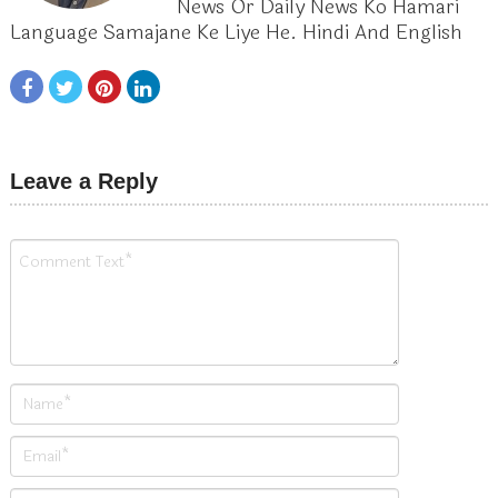
News Or Daily News Ko Hamari
Language Samajane Ke Liye He. Hindi And English
Leave a Reply