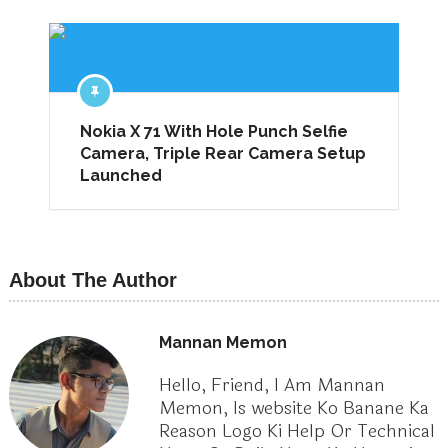
Nokia X 71 With Hole Punch Selfie
Camera, Triple Rear Camera Setup
Launched
About The Author
Mannan Memon
Hello, Friend, I Am Mannan
Memon, Is website Ko Banane Ka
Reason Logo Ki Help Or Technical