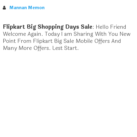
Mannan Memon
Flipkart Big Shopping Days Sale
: Hello Friend
Welcome Again. Today I am Sharing With You New
Point From Flipkart Big Sale Mobile Offers And
Many More Offers. Lest Start.