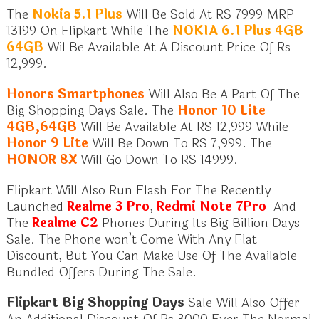
The
Nokia 5.1 Plus
Will Be Sold At RS 7999 MRP
13199 On Flipkart While The
NOKIA 6.1 Plus 4GB
64GB
Wil Be Available At A Discount Price Of Rs
12,999.
Honors Smartphones
Will Also Be A Part Of The
Big Shopping Days Sale. The
Honor 10 Lite
4GB,64GB
Will Be Available At RS 12,999 While
Honor 9 Lite
Will Be Down To RS 7,999. The
HONOR 8X
Will Go Down To RS 14999.
Flipkart Will Also Run Flash For The Recently
Launched
Realme 3 Pro
,
Redmi Note 7Pro
And
The
Realme C2
Phones During Its Big Billion Days
Sale. The Phone won’t Come With Any Flat
Discount, But You Can Make Use Of The Available
Bundled Offers During The Sale.
Flipkart Big Shopping Days
Sale Will Also Offer
An Additional Discount Of Rs 3000 Ever The Normal