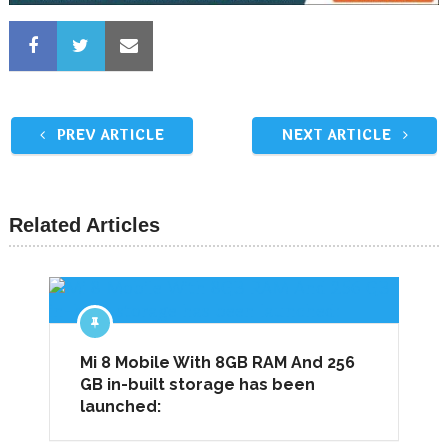
PREV ARTICLE
NEXT ARTICLE
Related Articles
Mi 8 Mobile With 8GB RAM And 256
GB in-built storage has been
launched: