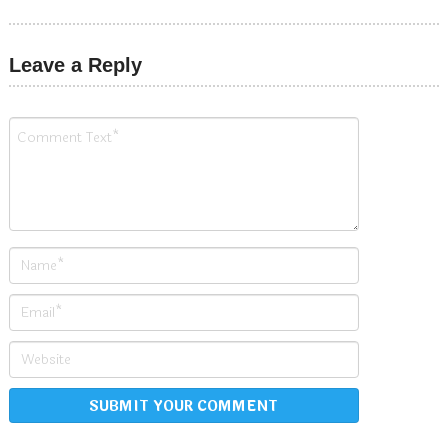
Leave a Reply