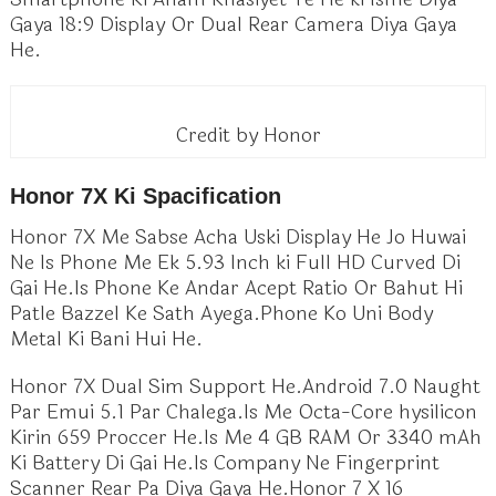
Gaya 18:9 Display Or Dual Rear Camera Diya Gaya
He.
Credit by Honor
Honor 7X Ki Spacification
Honor 7X Me Sabse Acha Uski Display He Jo Huwai
Ne Is Phone Me Ek 5.93 Inch ki Full HD Curved Di
Gai He.Is Phone Ke Andar Acept Ratio Or Bahut Hi
Patle Bazzel Ke Sath Ayega.Phone Ko Uni Body
Metal Ki Bani Hui He.
Honor 7X Dual Sim Support He.Android 7.0 Naught
Par Emui 5.1 Par Chalega.Is Me Octa-Core hysilicon
Kirin 659 Proccer He.Is Me 4 GB RAM Or 3340 mAh
Ki Battery Di Gai He.Is Company Ne Fingerprint
Scanner Rear Pa Diya Gaya He.Honor 7 X 16