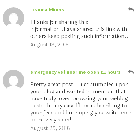
Leanna Miners
Thanks for sharing this
information..hava shared this link with
others keep posting such information..
August 18, 2018
emergency vet near me open 24 hours
Pretty great post. I just stumbled upon
your blog and wanted to mention that I
have truly loved browsing your weblog
posts. In any case I’ll be subscribing to
your feed and I’m hoping you write once
more very soon!
August 29, 2018