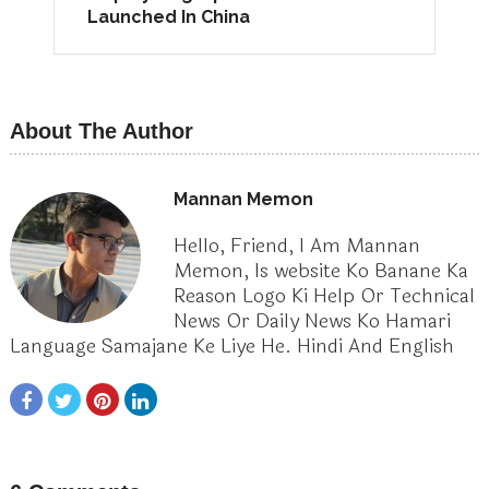
Launched In China
About The Author
Mannan Memon
Hello, Friend, I Am Mannan
Memon, Is website Ko Banane Ka
Reason Logo Ki Help Or Technical
News Or Daily News Ko Hamari
Language Samajane Ke Liye He. Hindi And English