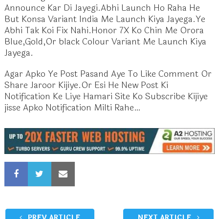
Announce Kar Di Jayegi.Abhi Launch Ho Raha He
But Konsa Variant India Me Launch Kiya Jayega.Ye
Abhi Tak Koi Fix Nahi.Honor 7X Ko Chin Me Orora
Blue,Gold,Or black Colour Variant Me Launch Kiya
Jayega.
Agar Apko Ye Post Pasand Aye To Like Comment Or
Share Jaroor Kijiye.Or Esi He New Post Ki
Notification Ke Liye Hamari Site Ko Subscribe Kijiye
jisse Apko Notification Milti Rahe…
PREV ARTICLE
NEXT ARTICLE