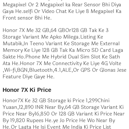
Megapixel Or 2 Megapixel ka Rear Sensor Bhi Diya
Gaya He.selfi Or Video Chat Ke Liye 8 Megapixel Ka
Front sensor Bhi He.
Honor 7X Me 32 GB,64 GBOr128 GB Tak Ke 3
Storage Variant Me Apko Milega.Listing Ke
Mutabik,In Teeno Variant Ke Storage Me External
Memory Ke Liye 128 GB Tak Ka Micro SD Card Laga
Sakte Ho.Phone Me Hybrid Dual Sim Slot Ke Sath
Ata He.Honor 7X Me Connectivity Ke Liye 4G Volte
,Wi-fi,BGN,Bluetooth,4.1,ALE,Or GPS Or Glonas Jese
Feature Diye Gaye He.
Honor 7X Ki Price
Honor7X Ke 32 GB Storage ki Price 1,299Chini
Yuaan,12,890 INR Near By,64 GB Storage Variant Ki
Price Near By16,850 Or 128 GB Variant Ki Price Near
By 19,820 Rupees He.ye Jo Price He Wo Near By
He.Or Lagta He Isi Event Me India Ki Price List