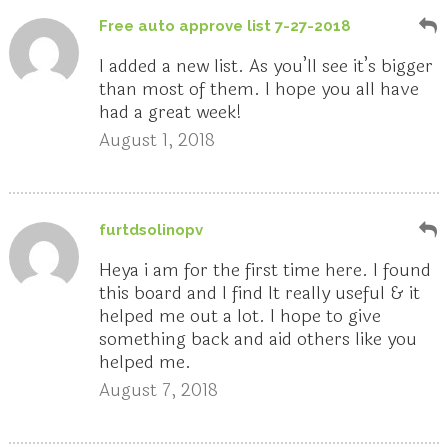
Free auto approve list 7-27-2018
I added a new list. As you’ll see it’s bigger
than most of them. I hope you all have
had a great week!
August 1, 2018
furtdsolinopv
Heya i am for the first time here. I found
this board and I find It really useful & it
helped me out a lot. I hope to give
something back and aid others like you
helped me.
August 7, 2018