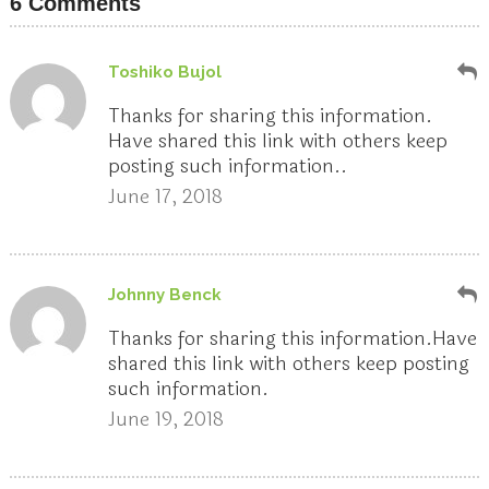
6 Comments
Toshiko Bujol
Thanks for sharing this information.
Have shared this link with others keep
posting such information..
June 17, 2018
Johnny Benck
Thanks for sharing this information.Have
shared this link with others keep posting
such information.
June 19, 2018