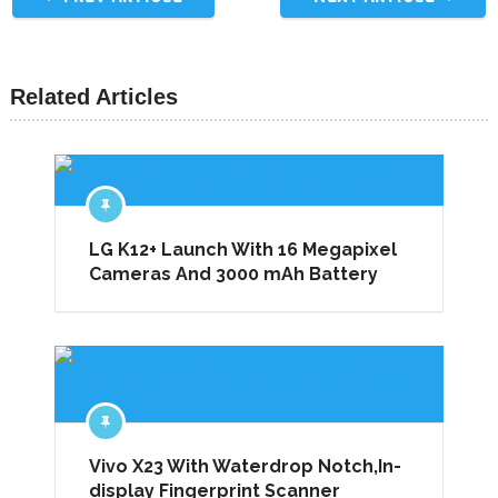
Related Articles
LG K12+ Launch With 16 Megapixel
Cameras And 3000 mAh Battery
Vivo X23 With Waterdrop Notch,In-
display Fingerprint Scanner