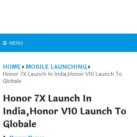
MENU
HOME
MOBILE LAUNCHING
Honor 7X Launch In India,Honor V10 Launch To
Globale
Honor 7X Launch In
India,Honor V10 Launch To
Globale