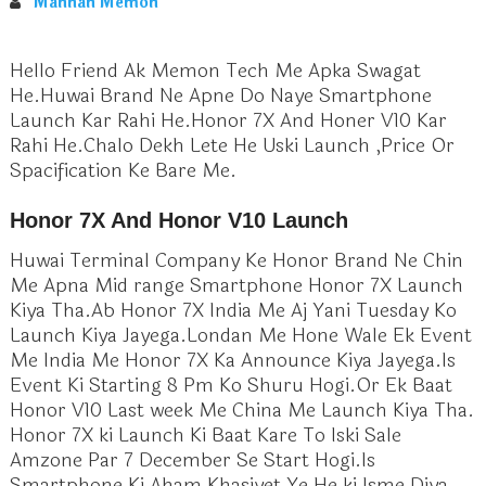
Mannan Memon
Hello Friend Ak Memon Tech Me Apka Swagat
He.Huwai Brand Ne Apne Do Naye Smartphone
Launch Kar Rahi He.Honor 7X And Honer V10 Kar
Rahi He.Chalo Dekh Lete He Uski Launch ,Price Or
Spacification Ke Bare Me.
Honor 7X And Honor V10 Launch
Huwai Terminal Company Ke Honor Brand Ne Chin
Me Apna Mid range Smartphone Honor 7X Launch
Kiya Tha.Ab Honor 7X India Me Aj Yani Tuesday Ko
Launch Kiya Jayega.Londan Me Hone Wale Ek Event
Me India Me Honor 7X Ka Announce Kiya Jayega.Is
Event Ki Starting 8 Pm Ko Shuru Hogi.Or Ek Baat
Honor V10 Last week Me China Me Launch Kiya Tha.
Honor 7X ki Launch Ki Baat Kare To Iski Sale
Amzone Par 7 December Se Start Hogi.Is
Smartphone Ki Aham Khasiyet Ye He ki Isme Diya