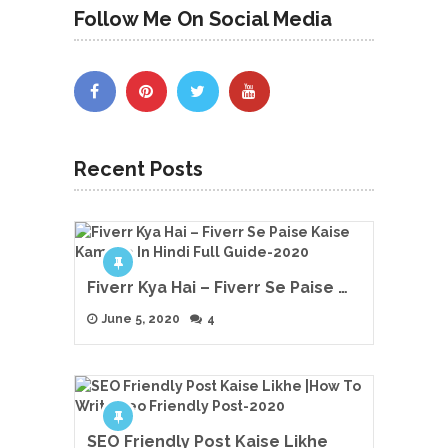
Follow Me On Social Media
Recent Posts
Fiverr Kya Hai – Fiverr Se Paise …
June 5, 2020
4
SEO Friendly Post Kaise Likhe