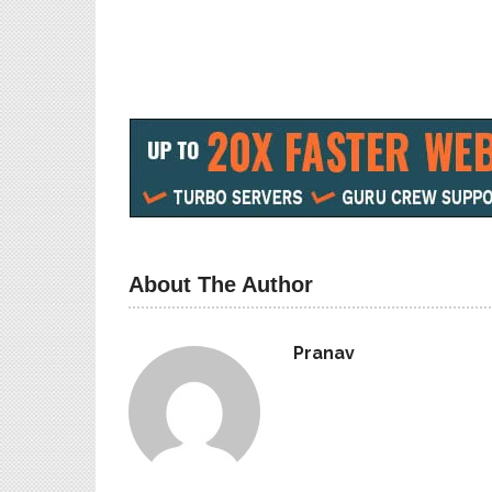
How to Download PUBG Mobile
How To Get A
Baahubali Skin free ‘Great Indian
Some Misconc
Warrior
related
May 12, 2019
June 6, 2019
In "Games"
In "Loan"
About The Author