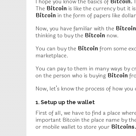
I hope you know the basics of
Bitcoin.
The
Bitcoin
is like the currency but it 
Bitcoin
in the form of papers like dolla
Now, you have familiar with the
Bitcoi
thinking to buy the
Bitcoin
now.
You can buy the
Bitcoin
from some exc
marketplace.
You can pay to them in many ways by cre
on the person who is buying
Bitcoin
fr
Now, let’s know the process of how you
1. Setup up the wallet
First of all, we have to find a place whe
important Bitcoin
the place name by the
or mobile wallet to store your
Bitcoins