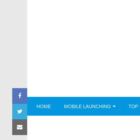
HOME
MOBILE LAUNCHING
TOP 