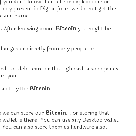
If you don’t know then let me explain in short.
is only present in Digital form we did not get the
rs and euros.
n.
After knowing about
Bitcoin
you might be
hanges or directly from any people or
dit or debit card or through cash also depends
om you.
 can buy the
Bitcoin.
re we can store our
Bitcoin.
For storing that
 wallet is there. You can use any Desktop wallet
.
You can also store them as hardware also.