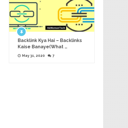
Backlink Kya Hai – Backlinks
Kaise Banaye(What …
May 31, 2020
7