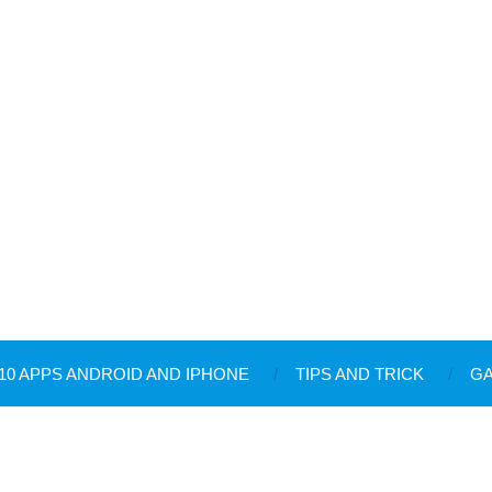
10 APPS ANDROID AND IPHONE
TIPS AND TRICK
G