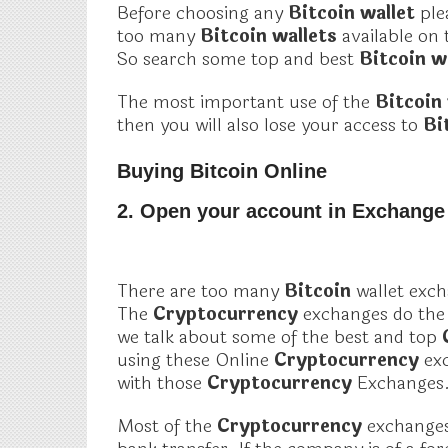
Before choosing any
Bitcoin wallet
ple
too many
Bitcoin wallets
available on 
So search some top and best
Bitcoin w
The most important use of the
Bitcoin
then you will also lose your access to
Bi
Buying Bitcoin Online
2. Open your account in Exchange
There are too many
Bitcoin
wallet exch
The
Cryptocurrency
exchanges do the 
we talk about some of the best and top
using these Online
Cryptocurrency
ex
with those
Cryptocurrency
Exchanges
Most of the
Cryptocurrency
exchanges