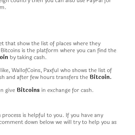
reign country then you can also use PayPal for
em.
t that show the list of places where they
lBitcoins is the platform where you can find the
coin
by taking cash.
ike, WallofCoins, Paxful who shows the list of
h and after few hours transfers the
Bitcoin.
an give
Bitcoins
in exchange for cash.
n
process is helpful to you. If you have any
 comment down below we will try to help you as