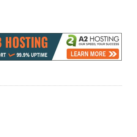
 Cheap Car Loan
Best Phones Under 10000 In India
eptions which are
2019 (30 August)
November 19, 2018
In "Mobile Launching"