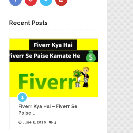
Recent Posts
Fiverr Kya Hai – Fiverr Se
Paise …
June 5, 2020
4