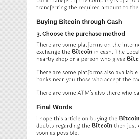
bank transfer. If the company is of a fo
transferring the required amount to th
Buying Bitcoin through Cash
3. Choose the purchase method
There are some platforms on the Interne
exchange the
Bitcoin
in cash. The Loca
nearby shop or a person who gives
Bit
There are some platforms also available l
banks near you those who accept the cas
There are some ATM’s also there who c
Final Words
I hope this article on buying the
Bitcoi
doubts regarding the
Bitcoin
then just
soon as possible.