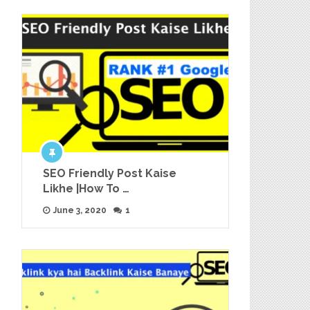
SEO Friendly Post Kaise
Likhe |How To …
June 3, 2020
1