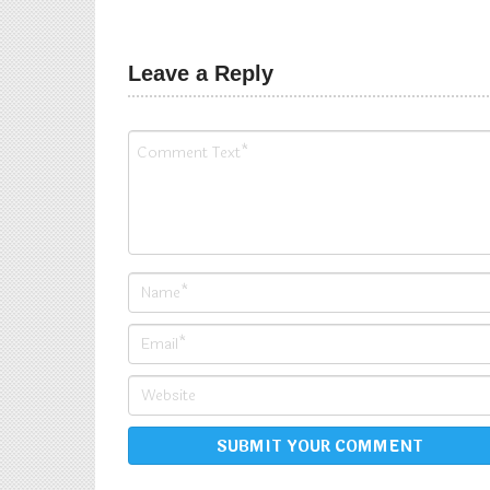
Pranav
Leave a Reply