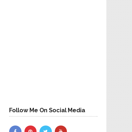
Follow Me On Social Media