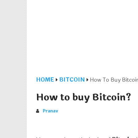
HOME
BITCOIN
How To Buy Bitcoi
How to buy Bitcoin?
Pranav