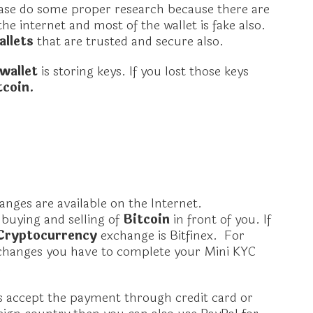
ase do some proper research because there are
the internet and most of the wallet is fake also.
allets
that are trusted and secure also.
 wallet
is storing keys. If you lost those keys
tcoin.
anges are available on the Internet.
buying and selling of
Bitcoin
in front of you. If
Cryptocurrency
exchange is Bitfinex. For
changes you have to complete your Mini KYC
.
 accept the payment through credit card or