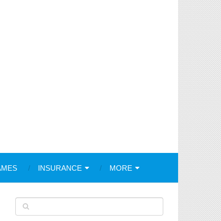
AMES
INSURANCE
MORE