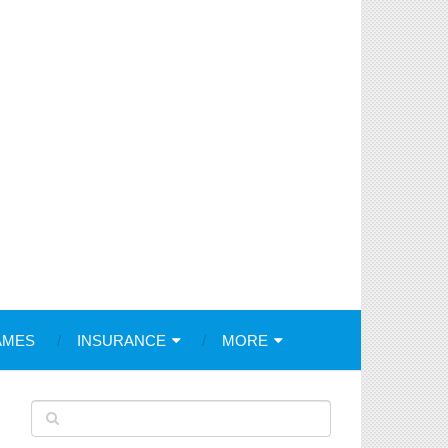
AMES
INSURANCE
MORE