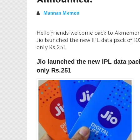
Mannan Memon
Hello friends welcome back to Akmemon 
Jio launched the new IPL data pack of 10
only Rs.251.
Jio launched the new IPL data pac
only Rs.251