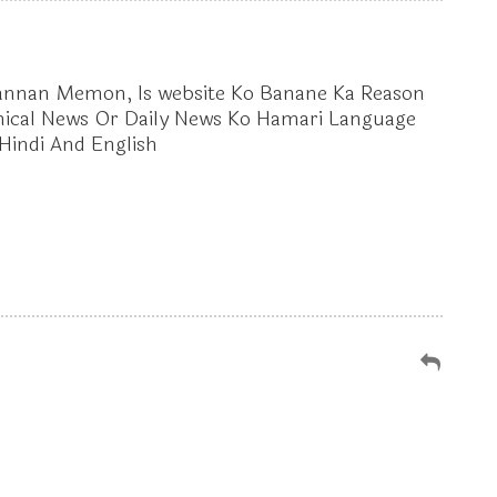
Launched
Mannan Memon, Is website Ko Banane Ka Reason
nical News Or Daily News Ko Hamari Language
Hindi And English