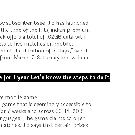
 by subscriber base. Jio has launched
t the time of the IPL( indian premium
k offers a total of 102GB data with
ccess to live matches on mobile.
ut the duration of 51 days,” said Jio
 from March 7, Saturday and will end
 for 1 year Let’s know the steps to do it
live mobile game;
 game that is seemingly accessible to
 for 7 weeks and across 60 IPL 2018
anguages. The game claims to offer
matches. Jio says that certain prizes