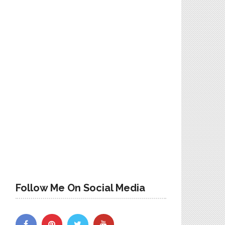
Follow Me On Social Media