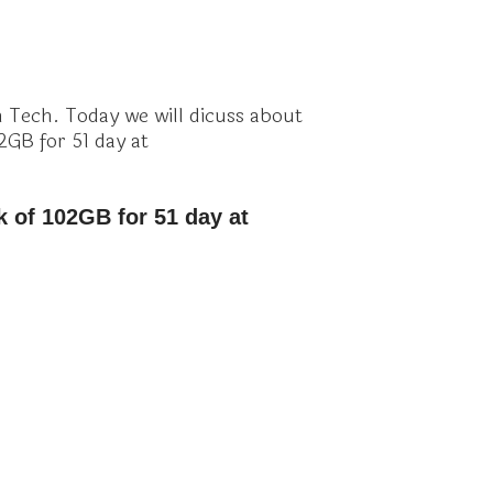
Tech. Today we will dicuss about
2GB for 51 day at
k of 102GB for 51 day at