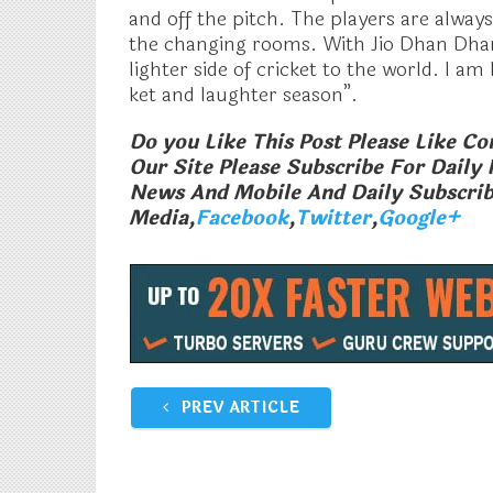
and off the pitch. The players are alway
the changing rooms. With Jio Dhan Dha
lighter side of cricket to the world. I a
ket and laughter season”.
Do you Like This Post Please Like 
Our Site Please Subscribe For Daily 
News And Mobile And Daily Subscrib
Media,
Facebook
,
Twitter
,
Google+
Airtel Rs 93 With 28 day Days
Idea Offering
Validity Beat A Relaince Jio Rs 98
GB Data Per D
Pack
Jio
February 12, 2018
December 28,
In "Tech News"
In "Tech News"