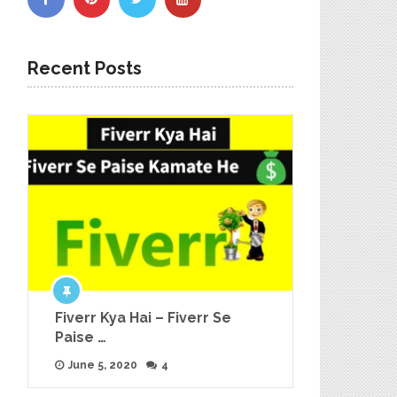
Recent Posts
Fiverr Kya Hai – Fiverr Se
Paise …
June 5, 2020
4