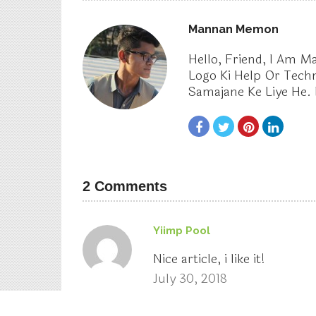
Notebook with 8th Gen Intel Core
i7 Processor And 8GB RAM
About The Author
Mannan Memon
Hello, Friend, I Am 
Logo Ki Help Or Tech
Samajane Ke Liye He. 
2 Comments