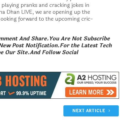
s playing pranks and cracking jokes in
na Dhan LIVE, we are opening up the
m looking forward to the upcoming cric-
Comment And Share.You Are Not Subscribe
New Post Notification.
For the Latest Tech
e Our Site.And Follow Social
 New Plan,Rs309 1.5
Jio Festive Gift Card Offer, Jio
ay,Bundle Calls,Beat
Diwali Gift Card; Jio New Offers
For Diwali
 2017
October 29, 2018
In "Mobile Launching"