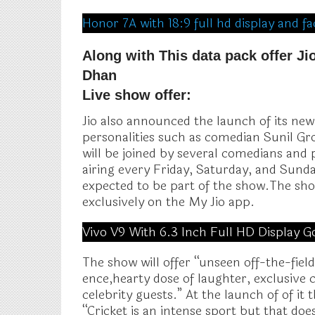
Honor 7A with 18:9 full hd display and 
Along with This data pack offer J
Dhan
Live show offer:
Jio also announced the launch of its ne
personalities such as comedian Sunil G
will be joined by several comedians and p
airing every Friday, Saturday, and Sund
expected to be part of the show.The sho
exclusively on the My Jio app.
Vivo V9 With 6.3 Inch Full HD Display G
The show will offer “unseen off-the-field
ence,hearty dose of laughter, exclusive
celebrity guests.” At the launch of of it 
“Cricket is an intense sport but that do