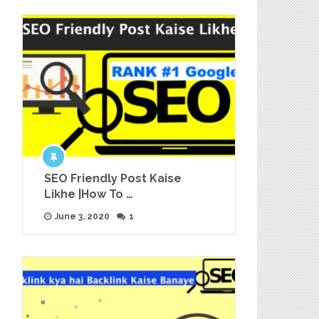
SEO Friendly Post Kaise
Likhe |How To …
June 3, 2020
1