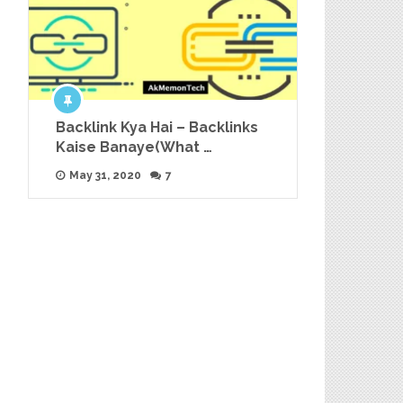
Backlink Kya Hai – Backlinks
Kaise Banaye(What …
May 31, 2020
7