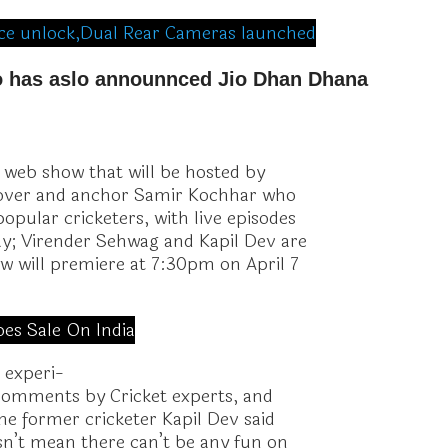
face unlock,Dual Rear Cameras launched
io has aslo announnced Jio Dhan Dhana
w web show that will be hosted by
rover and anchor Samir Kochhar who
opular cricketers, with live episodes
ay; Virender Sehwag and Kapil Dev are
w will premiere at 7:30pm on April 7
oes Sale On India
 experi-
 comments by Cricket experts, and
the former cricketer Kapil Dev said
esn’t mean there can’t be any fun on