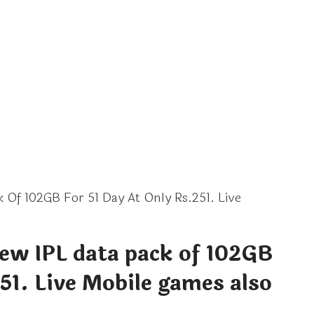
 Of 102GB For 51 Day At Only Rs.251. Live
new IPL data pack of 102GB
251. Live Mobile games also