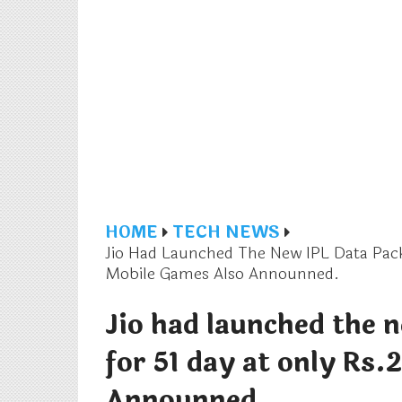
HOME
TECH NEWS
Jio Had Launched The New IPL Data Pack
Mobile Games Also Announned.
Jio had launched the 
for 51 day at only Rs.
Announned.