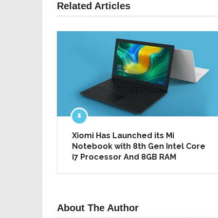
PREV ARTICLE
Related Articles
Xiomi Has Launched its Mi