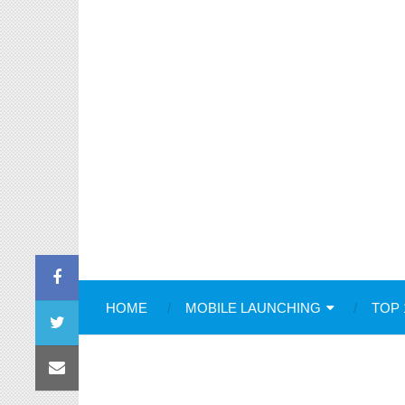
HOME
MOBILE LAUNCHING
TOP 