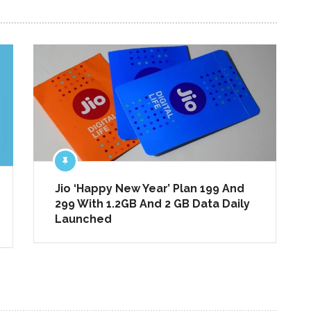
NEXT ARTICLE
Jio ‘Happy New Year’ Plan 199 And
299 With 1.2GB And 2 GB Data Daily