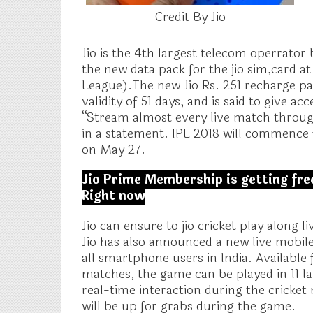
Credit By Jio
Jio is the 4th largest telecom operrator
the new data pack for the jio sim,card a
League).The new Jio Rs. 251 recharge pac
validity of 51 days, and is said to give a
“Stream almost every live match througho
in a statement. IPL 2018 will commence
on May 27.
Jio Prime Membership is getting free
Right now
Jio can ensure to jio cricket play along 
Jio has also announced a new live mobile
all smartphone users in India. Available
matches, the game can be played in 11 l
real-time interaction during the cricket 
will be up for grabs during the game.