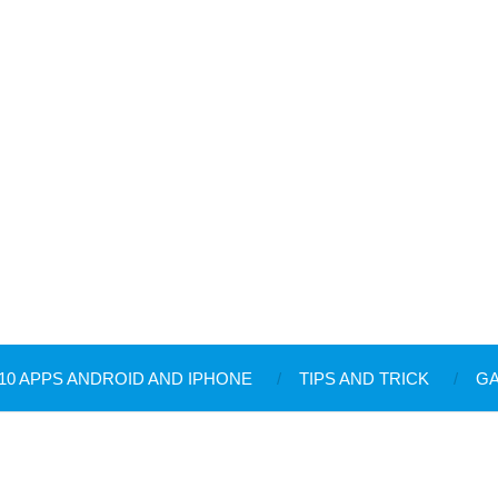
10 APPS ANDROID AND IPHONE
TIPS AND TRICK
G