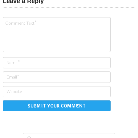
Leave a Reply