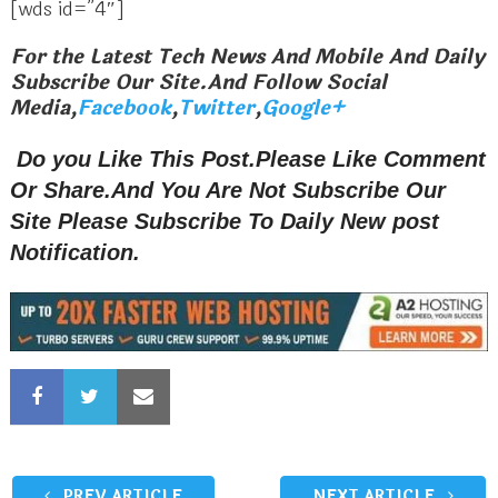
[wds id=”4″]
For the Latest Tech News And Mobile And Daily
Subscribe Our Site.And Follow Social
Media,
Facebook
,
Twitter
,
Google+
Do you Like This Post.Please Like Comment
Or Share.And You Are Not Subscribe Our
Site Please Subscribe To Daily New post
Notification.
PREV ARTICLE
NEXT ARTICLE