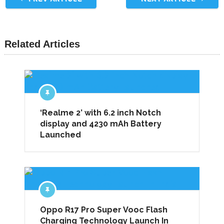
Related Articles
‘Realme 2’ with 6.2 inch Notch
display and 4230 mAh Battery
Launched
Oppo R17 Pro Super Vooc Flash
Charging Technology Launch In