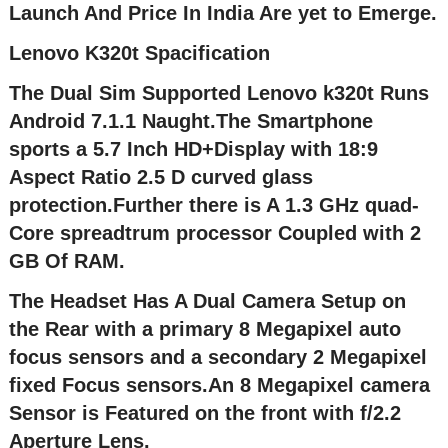
Launch And Price In India Are yet to Emerge.
Lenovo K320t Spacification
The Dual Sim Supported Lenovo k320t Runs
Android 7.1.1 Naught.The Smartphone
sports a 5.7 Inch HD+Display with 18:9
Aspect Ratio 2.5 D curved glass
protection.Further there is A 1.3 GHz quad-
Core spreadtrum processor Coupled with 2
GB Of RAM.
The Headset Has A Dual Camera Setup on
the Rear with a primary 8 Megapixel auto
focus sensors and a secondary 2 Megapixel
fixed Focus sensors.An 8 Megapixel camera
Sensor is Featured on the front with f/2.2
Aperture Lens.