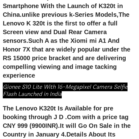
Smartphone With the Launch of K320t in
China.unlike previous k-Series Models,The
Lenovo K 320t is the first to offer a full
Screen view and Dual Rear Camera
sensors.Such A as the Xiomi mi A1 And
Honor 7X that are widely popular under the
RS 15000 price bracket and are delivering
compelling viewing and image tacking
experience
Gionee S10 Lite With 16-Megapixel Camera Selfie
Flash Launched in India
The Lenovo K320t Is Available for pre
booking through J D .Com with a price tag
CNY 999 (9900INR).It will Go On Sale in the
Country in January 4.Details About Its