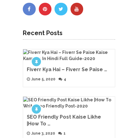
Recent Posts
Fiverr Kya Hai – Fiverr Se Paise …
June 5, 2020
4
SEO Friendly Post Kaise Likhe
|How To …
June 3, 2020
1