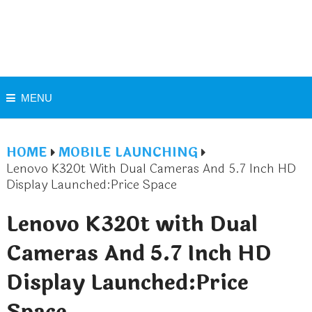
MENU
HOME
MOBILE LAUNCHING
Lenovo K320t With Dual Cameras And 5.7 Inch HD
Display Launched:Price Space
Lenovo K320t with Dual
Cameras And 5.7 Inch HD
Display Launched:Price