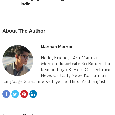
India
About The Author
Mannan Memon
Hello, Friend, I Am Mannan
Memon, Is website Ko Banane Ka
Reason Logo Ki Help Or Technical
News Or Daily News Ko Hamari
Language Samajane Ke Liye He. Hindi And English