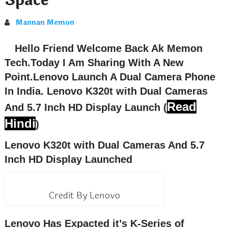
Space
Mannan Memon
Hello Friend Welcome Back Ak Memon
Tech.Today I Am Sharing With A New
Point.Lenovo Launch A Dual Camera Phone
In India.
Lenovo K320t with Dual Cameras
Read
And 5.7 Inch HD Display
Launch (
Hindi
)
Lenovo K320t with Dual Cameras And 5.7
Inch HD Display Launched
Credit By Lenovo
Lenovo Has Expacted it’s K-Series of