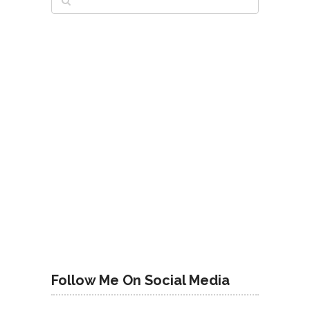
Follow Me On Social Media