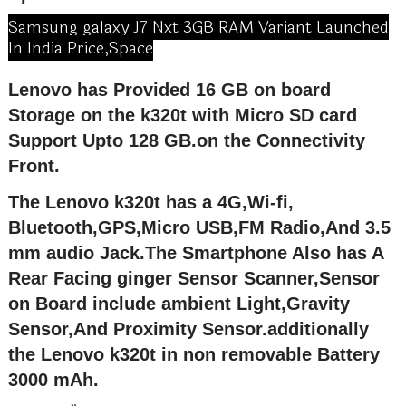
Samsung galaxy J7 Nxt 3GB RAM Variant Launched
In India Price,Space
Lenovo has Provided 16 GB on board
Storage on the k320t with Micro SD card
Support Upto 128 GB.on the Connectivity
Front.
The Lenovo k320t has a 4G,Wi-fi,
Bluetooth,GPS,Micro USB,FM Radio,And 3.5
mm audio Jack.The Smartphone Also has A
Rear Facing ginger Sensor Scanner,Sensor
on Board include ambient Light,Gravity
Sensor,And Proximity Sensor.additionally
the Lenovo k320t in non removable Battery
3000 mAh.