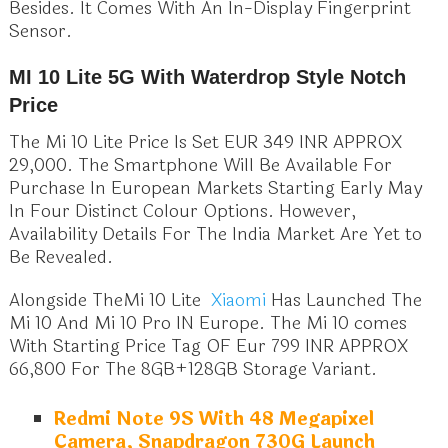
Besides. It Comes With An In-Display Fingerprint
Sensor.
MI 10 Lite 5G With Waterdrop Style Notch
Price
The Mi 10 Lite Price Is Set EUR 349 INR APPROX
29,000. The Smartphone Will Be Available For
Purchase In European Markets Starting Early May
In Four Distinct Colour Options. However,
Availability Details For The India Market Are Yet to
Be Revealed.
Alongside TheMi 10 Lite
Xiaomi
Has Launched The
Mi 10 And Mi 10 Pro IN Europe. The Mi 10 comes
With Starting Price Tag OF Eur 799 INR APPROX
66,800 For The 8GB+128GB Storage Variant.
Redmi Note 9S With 48 Megapixel
Camera, Snapdragon 730G Launch