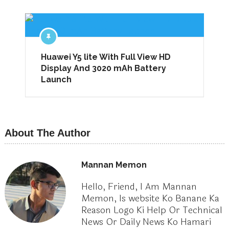
Huawei Y5 lite With Full View HD
Display And 3020 mAh Battery
Launch
About The Author
Mannan Memon
Hello, Friend, I Am Mannan
Memon, Is website Ko Banane Ka
Reason Logo Ki Help Or Technical
News Or Daily News Ko Hamari