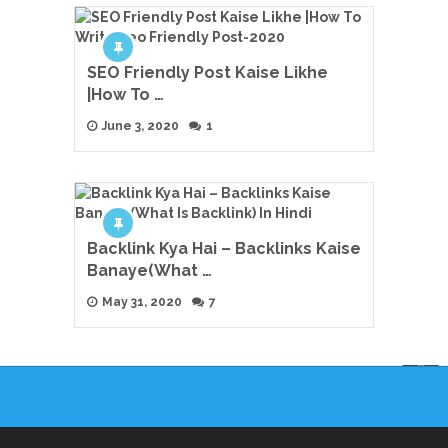
SEO Friendly Post Kaise Likhe
|How To …
June 3, 2020
1
Backlink Kya Hai – Backlinks Kaise
Banaye(What …
May 31, 2020
7