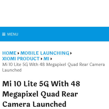
MENU
HOME
MOBILE LAUNCHING
XIOMI PRODUCT
MI
Mi 10 Lite 5G With 48 Megapixel Quad Rear Camera
Launched
Mi 10 Lite 5G With 48
Megapixel Quad Rear
Camera Launched