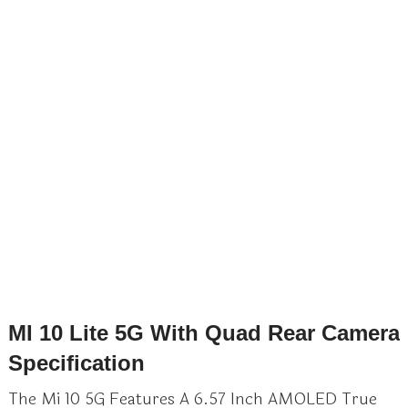
MI 10 Lite 5G With Quad Rear Camera
Specification
The Mi 10 5G Features A 6.57 Inch AMOLED True