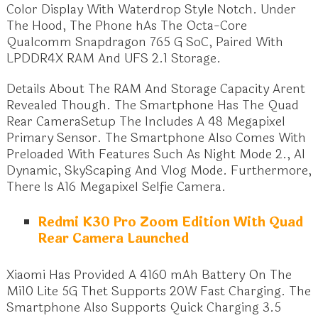
Color Display With Waterdrop Style Notch. Under
The Hood, The Phone hAs The Octa-Core
Qualcomm Snapdragon 765 G SoC, Paired With
LPDDR4X RAM And UFS 2.1 Storage.
Details About The RAM And Storage Capacity Arent
Revealed Though. The Smartphone Has The Quad
Rear CameraSetup The Includes A 48 Megapixel
Primary Sensor. The Smartphone Also Comes With
Preloaded With Features Such As Night Mode 2., Al
Dynamic, SkyScaping And Vlog Mode. Furthermore,
There Is A16 Megapixel Selfie Camera.
Redmi K30 Pro Zoom Edition With Quad
Rear Camera Launched
Xiaomi Has Provided A 4160 mAh Battery On The
Mi10 Lite 5G Thet Supports 20W Fast Charging. The
Smartphone Also Supports Quick Charging 3.5