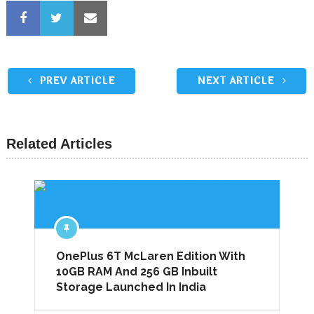
PREV ARTICLE
NEXT ARTICLE
Related Articles
OnePlus 6T McLaren Edition With
10GB RAM And 256 GB Inbuilt
Storage Launched In India