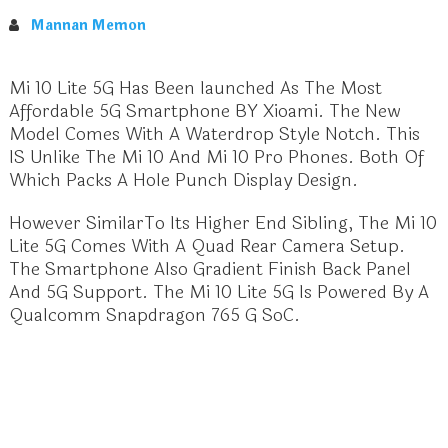
Mannan Memon
Mi 10 Lite 5G Has Been launched As The Most
Affordable 5G Smartphone BY Xioami. The New
Model Comes With A Waterdrop Style Notch. This
IS Unlike The Mi 10 And Mi 10 Pro Phones. Both Of
Which Packs A Hole Punch Display Design.
However SimilarTo Its Higher End Sibling, The Mi 10
Lite 5G Comes With A Quad Rear Camera Setup.
The Smartphone Also Gradient Finish Back Panel
And 5G Support. The Mi 10 Lite 5G Is Powered By A
Qualcomm Snapdragon 765 G SoC.