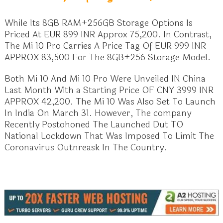
While Its 8GB RAM+256GB Storage Options Is
Priced At EUR 899 INR Approx 75,200. In Contrast,
The Mi 10 Pro Carries A Price Tag Of EUR 999 INR
APPROX 83,500 For The 8GB+256 Storage Model.
Both Mi 10 And Mi 10 Pro Were Unveiled IN China
Last Month With a Starting Price OF CNY 3999 INR
APPROX 42,200. The Mi 10 Was Also Set To Launch
In India On March 31. However, The company
Recently Postohoned The Launched Dut TO
National Lockdown That Was Imposed To Limit The
Coronavirus Outnreask In The Country.