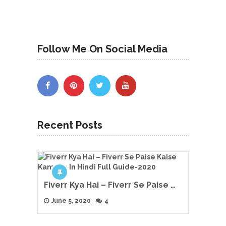
Follow Me On Social Media
Recent Posts
Fiverr Kya Hai – Fiverr Se Paise …
June 5, 2020
4