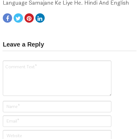
Language Samajane Ke Liye He. Hindi And English
Leave a Reply