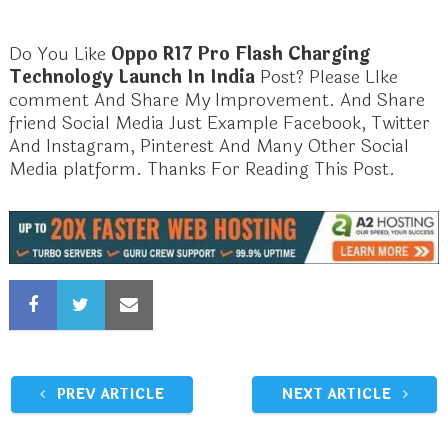
Do You Like
Oppo R17 Pro Flash Charging
Technology Launch In India
Post? Please LIke
comment And Share My Improvement. And Share
friend Social Media Just Example Facebook, Twitter
And Instagram, Pinterest And Many Other Social
Media platform. Thanks For Reading This Post.
PREV ARTICLE
NEXT ARTICLE