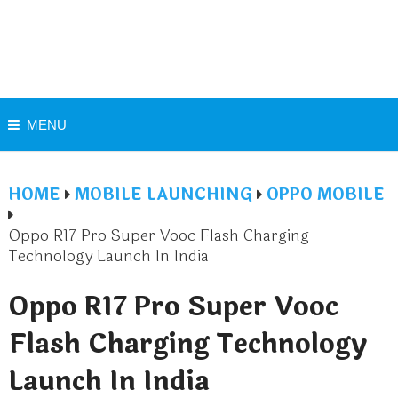
MENU
HOME
MOBILE LAUNCHING
OPPO MOBILE
Oppo R17 Pro Super Vooc Flash Charging
Technology Launch In India
Oppo R17 Pro Super Vooc
Flash Charging Technology
Launch In India