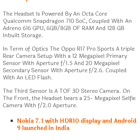
The Headset Is Powered By An Octa Core
Qualcomm Snapdragon 710 SoC, Coupled With An
Adreno 616 GPU, 6GB/8GB OF RAM And 128 GB
Inbuilt Storage.
In Term of Optics The Oppo R17 Pro Sports A triple
Rear Camera Setup With a 12 Megapixel Primary
Sensor With Aperture f/1.5 And 20 Megapixel
Secondary Sensor With Aperture f/2.6. Coupled
With An LED Flash.
The Third Sensor Is A TOF 3D Stereo Camera. On
The Front, the Headset bears a 25- Megapixel Selfie
Camera With f/2.0 Aperture.
Nokia 7.1 with HDR10 display and Android
9 launched in India