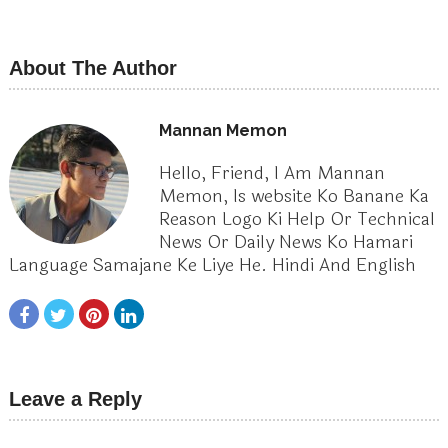
About The Author
Mannan Memon
Hello, Friend, I Am Mannan
Memon, Is website Ko Banane Ka
Reason Logo Ki Help Or Technical
News Or Daily News Ko Hamari
Language Samajane Ke Liye He. Hindi And English
Leave a Reply