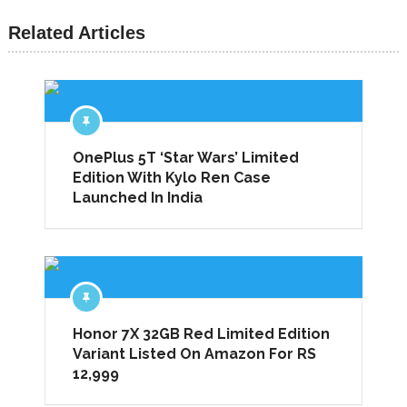
Related Articles
OnePlus 5T ‘Star Wars’ Limited
Edition With Kylo Ren Case
Launched In India
Honor 7X 32GB Red Limited Edition
Variant Listed On Amazon For RS
12,999