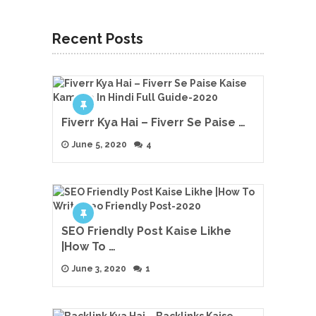
Recent Posts
Fiverr Kya Hai – Fiverr Se Paise …
June 5, 2020
4
SEO Friendly Post Kaise Likhe
|How To …
June 3, 2020
1