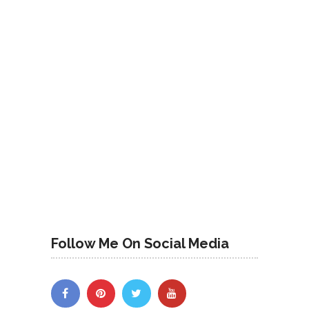
Follow Me On Social Media