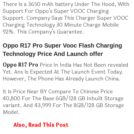
There Is a 3650 mAh battery Under The Hood, WIth
Support For Oppo’s Super VOOC Charging
Support. Company Says This Charger Super VOOC
Charging Technology 30 Minute Charge Mobile
92%. This Company’s Guarantee.
Oppo R17 Pro Super Vooc Flash Charging
Technology Price And Launch offer
Oppo R17 Pro
Price In India Has Not Been revealed
Yet. Ans Is Expected At The Launch Event Today.
However, The Phone Has Already Launch China.
It Is Price Near BY Compare To Chinese Price
40,800 For The Base 6GB/128 GB Inbuilt Storage
variant. And 43,999 For The 8GB/128 GB Storage
Model.
Also, Read This Post