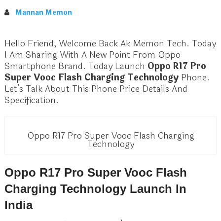
Mannan Memon
Hello Friend, Welcome Back Ak Memon Tech. Today
I Am Sharing With A New Point From Oppo
Smartphone Brand. Today Launch
Oppo R17 Pro
Super Vooc Flash Charging Technology
Phone.
Let’s Talk About This Phone Price Details And
Specification.
Oppo R17 Pro Super Vooc Flash Charging
Technology
Oppo R17 Pro Super Vooc Flash
Charging Technology Launch In
India