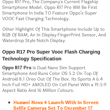
Oppo R17 Pro, The Company’s Current Flagship
Smartphone Model. Oppo R17 Pro Will Be First
Smartphone In India TO Feature Oppo’s Super
VOOC Fast Charging Technology.
Other Highlight Of This Smartphone Include Up to
8GB Of RAM, An In Display FingerPrint Sensor, And
Waterdrop Style Notch Display.
Oppo R17 Pro Super Vooc Flash Charging
Technology Specification
Oppo R17 Pro
Is Dual Nano Sim Support
Smartphone And Runs Color OS 5.2 On Top Of
Android 8.1 Oreo Out Of The Box. Its Sports A 6.4
Inch Full HD+ AMOLED On Cell Panel With a 19.5:9
Aspect Ratio And 16 Million Colours.
Huawei Nova 4 Launch With In Screen
Selfie Cameras Set To December 17