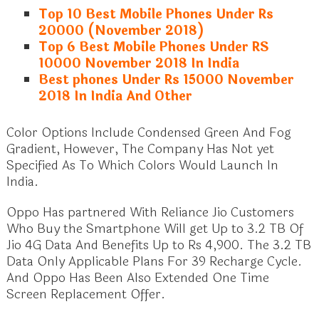
Top 10 Best Mobile Phones Under Rs
20000 (November 2018)
Top 6 Best Mobile Phones Under RS
10000 November 2018 In India
Best phones Under Rs 15000 November
2018 In India And Other
Color Options Include Condensed Green And Fog
Gradient, However, The Company Has Not yet
Specified As To Which Colors Would Launch In
India.
Oppo Has partnered With Reliance Jio Customers
Who Buy the Smartphone Will get Up to 3.2 TB Of
Jio 4G Data And Benefits Up to Rs 4,900. The 3.2 TB
Data Only Applicable Plans For 39 Recharge Cycle.
And Oppo Has Been Also Extended One Time
Screen Replacement Offer.