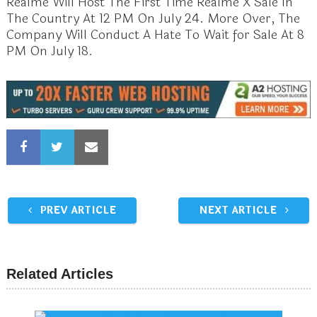
Realme Will Host The First Time Realme X Sale In
The Country At 12 PM On July 24. More Over, The
Company Will Conduct A Hate To Wait for Sale At 8
PM On July 18.
PREV ARTICLE
NEXT ARTICLE
Related Articles