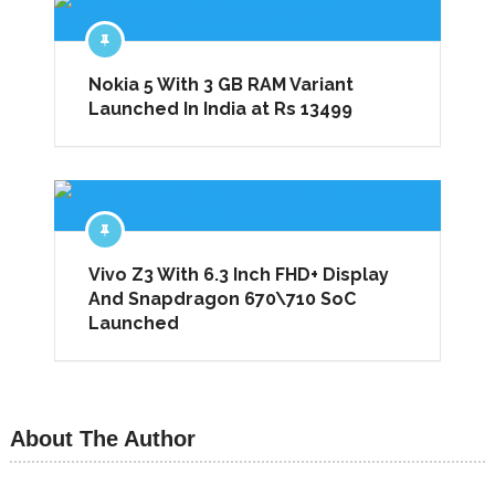
Nokia 5 With 3 GB RAM Variant
Launched In India at Rs 13499
Vivo Z3 With 6.3 Inch FHD+ Display
And Snapdragon 670\710 SoC
Launched
About The Author