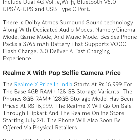
Include Dual 4G VolTe,Wi-fi, Bluetooth V5.0
GPS/A-GPS and USB Type C Port.
There Is Dolby Atmos Surround Sound technology
Along With Dedicated Audio Modes, Namely Cinema
Mode, Game Mode, And Music Mode. Besides Phone
Packs a 3765 mAh Battery That Supports VOOC
Flash Charge. 3.0 Deliver A Fast Charging
Experience.
Realme X With Pop Selfie Camera Price
The
Realme X Price In India
Starts At Rs 16,999 For
The Base 4GB RAM+ 128 GB Storage Variants. The
Phones 8GB RAM+ 128GB Storage Model Has Been
Priced At RS 16,999. The Realme X Will Go On Sale
Through Flipkart And The Realme Online Store
Starting July 24. The Phone Will Also Soon Be
Offered Via Physical Retailers.