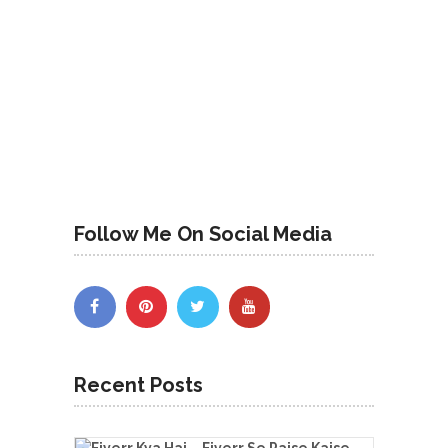
Follow Me On Social Media
Recent Posts