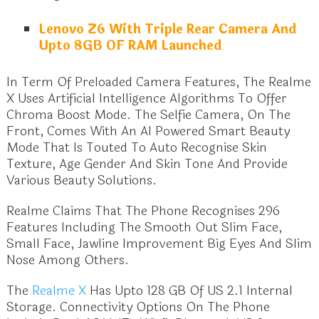
Lenovo Z6 With Triple Rear Camera And
Upto 8GB OF RAM Launched
In Term Of Preloaded Camera Features, The Realme
X Uses Artificial Intelligence Algorithms To Offer
Chroma Boost Mode. The Selfie Camera, On The
Front, Comes With An Al Powered Smart Beauty
Mode That Is Touted To Auto Recognise Skin
Texture, Age Gender And Skin Tone And Provide
Various Beauty Solutions.
Realme Claims That The Phone Recognises 296
Features Including The Smooth Out Slim Face,
Small Face, Jawline Improvement Big Eyes And Slim
Nose Among Others.
The
Realme X
Has Upto 128 GB Of US 2.1 Internal
Storage. Connectivity Options On The Phone