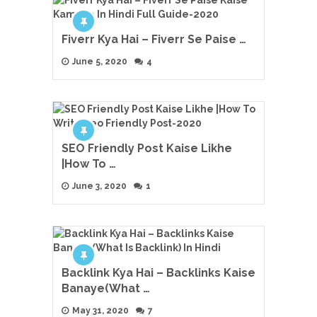
Fiverr Kya Hai – Fiverr Se Paise …
June 5, 2020
4
SEO Friendly Post Kaise Likhe
|How To …
June 3, 2020
1
Backlink Kya Hai – Backlinks Kaise
Banaye(What …
May 31, 2020
7