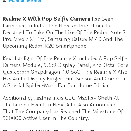
Mannan Memon
Realme X With Pop Selfie Camera
has Been
Launched In India. The New Realme Phone Is
Designed To Take On The Like Of The Redmi Note 7
Pro, Vivo Z 21 Pro, Samsung Galaxy M 40 And The
Upcoming Redmi K20 Smartphone.
Key Highlight Of The Realme X Includes A Pop Selfie
Camera Module,19.5:9 Display Panel, And Octa-Core
Qualcomm Snapdragon 710 SoC. The Realme X Also
Has An In-Display Fingerprint Sensor And Comes In
A Special Spider-Man: Far For Home Edition.
Additionally, Realme India CEO Madhav Sheth At
The launch Event In New Delhi Also Announced
That The Company Has Reached The Milestone Of
900000 Active User In The Country.