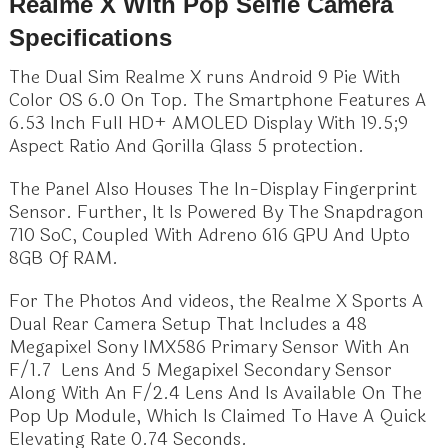
Realme X With Pop Selfie Camera
Specifications
The Dual Sim Realme X runs Android 9 Pie With
Color OS 6.0 On Top. The Smartphone Features A
6.53 Inch Full HD+ AMOLED Display With 19.5;9
Aspect Ratio And Gorilla Glass 5 protection.
The Panel Also Houses The In-Display Fingerprint
Sensor. Further, It Is Powered By The Snapdragon
710 SoC, Coupled With Adreno 616 GPU And Upto
8GB Of RAM.
For The Photos And videos, the Realme X Sports A
Dual Rear Camera Setup That Includes a 48
Megapixel Sony IMX586 Primary Sensor With An
F/1.7 Lens And 5 Megapixel Secondary Sensor
Along With An F/2.4 Lens And Is Available On The
Pop Up Module, Which Is Claimed To Have A Quick
Elevating Rate 0.74 Seconds.