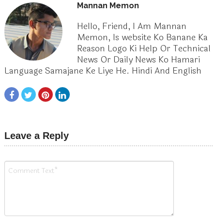
Mannan Memon
Hello, Friend, I Am Mannan
Memon, Is website Ko Banane Ka
Reason Logo Ki Help Or Technical
News Or Daily News Ko Hamari
Language Samajane Ke Liye He. Hindi And English
Leave a Reply