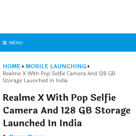
MENU
HOME
MOBILE LAUNCHING
Realme X With Pop Selfie Camera And 128 GB
Storage Launched In India
Realme X With Pop Selfie
Camera And 128 GB Storage
Launched In India