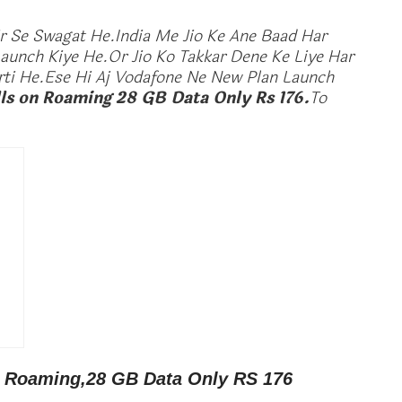
 Se Swagat He.India Me Jio Ke Ane Baad Har
unch Kiye He.Or Jio Ko Takkar Dene Ke Liye Har
i He.Ese Hi Aj Vodafone Ne New Plan Launch
ls on Roaming 28 GB Data Only Rs 176.
To
n Roaming,28 GB Data Only RS 176