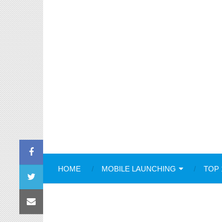
HOME
MOBILE LAUNCHING
TOP 