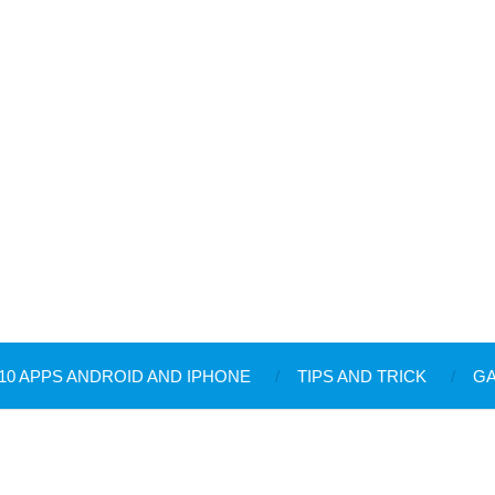
10 APPS ANDROID AND IPHONE
TIPS AND TRICK
G