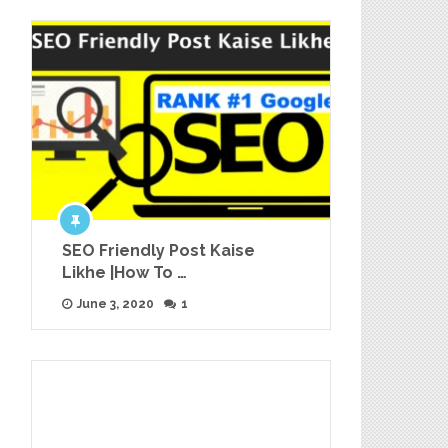
SEO Friendly Post Kaise
Likhe |How To …
June 3, 2020
1