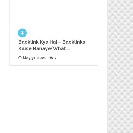
Backlink Kya Hai – Backlinks
Kaise Banaye(What …
May 31, 2020
7