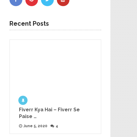
Recent Posts
Fiverr Kya Hai – Fiverr Se
Paise …
June 5, 2020
4