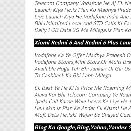
Telecom Company Vodafone Ne Aj Ek New
Launch Kiya He.Is Plan Ko Madhya Prade
Liye Launch Kiya He.Vodafone India Ane 
Bhi Unlimited Local And STD Calls Ki Fac
Daily 1 GB Data 2G Me Milega.Is Plan Ko 
Xiomi Redmi 5 And Redmi 5 Plus Lau
Vodafone Ka Ye Offer Madhya Pradesh Or
Vodafone Stores,Mini Stors,Or Multi Br
Available Hoga.Yeh Bhi Jankari Di Gai U
To Cashback Ka Bhi Labh Milega.
Ek Baat Ye He Ki Is Price Me Roaming Me 
Alava Koi Bhi Telecom Company Ye Roami
Jyada Call Karne Wale Users Ke Liye He.
He.Lekin Is Plan Ke Andar Ek Khami He
Muft Deta He.Iski Wajah Se Shayad Cus
Blog Ko Google,Bing,Yahoo,Yandex 