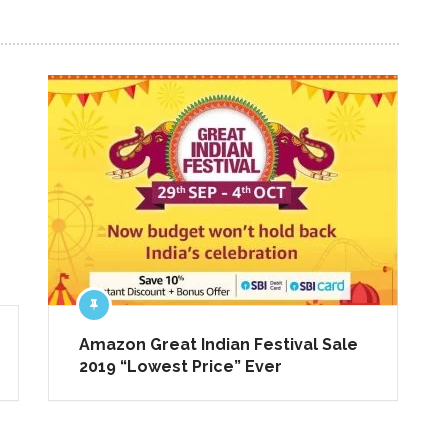
NEXT ARTICLE