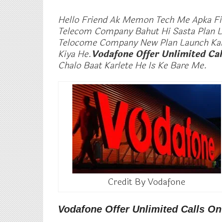
Hello Friend Ak Memon Tech Me Apka Fir
Telecom Company Bahut Hi Sasta Plan La
Telocome Company New Plan Launch Kart
Kiya He.
Vodafone Offer Unlimited Cal
Chalo Baat Karlete He Is Ke Bare Me.
Credit By Vodafone
Vodafone Offer Unlimited Calls O