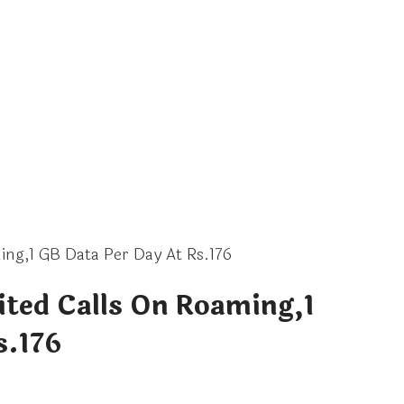
ing,1 GB Data Per Day At Rs.176
ited Calls On Roaming,1
s.176