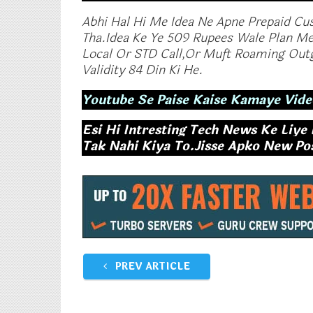
Abhi Hal Hi Me Idea Ne Apne Prepaid Cu
Tha.Idea Ke Ye 509 Rupees Wale Plan Me
Local Or STD Call,Or Muft Roaming Outg
Validity 84 Din Ki He.
Youtube Se Paise Kaise Kamaye Vide
Esi Hi Intresting Tech News Ke Liye
Tak Nahi Kiya To.Jisse Apko New Post
Vodafone Launches RS.458,Rs
Reliance Jio E
509 Plan With 1 GB Data Per Day
Launch New Pl
November 14, 2017
Month Unlimit
In "Tech News"
GB Data
October 17, 2
In "Tech News"