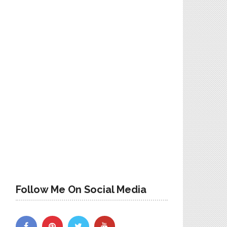
Follow Me On Social Media