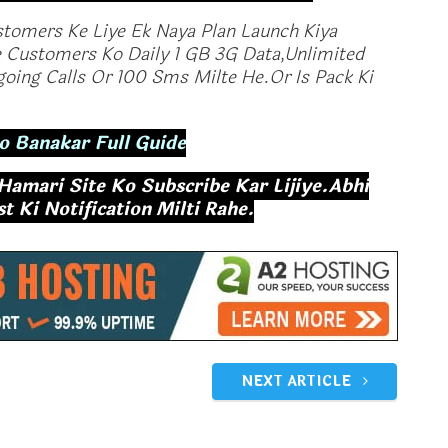
stomers Ke Liye Ek Naya Plan Launch Kiya
 Customers Ko Daily 1 GB 3G Data,Unlimited
oing Calls Or 100 Sms Milte He.Or Is Pack Ki
o Banakar Full Guide
 Hamari Site Ko Subscribe Kar Lijiye.Abhi
 Ki Notification Milti Rahe.
ffect:Vodafone
Vodafone Offers RS 198 1 GB Data
an Rs 399 For 6
Per Day In India
ed Calling And 90
December 25, 2017
In "Tech News"
017