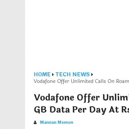
HOME
TECH NEWS
Vodafone Offer Unlimited Calls On Roam
Vodafone Offer Unlim
GB Data Per Day At R
Mannan Memon