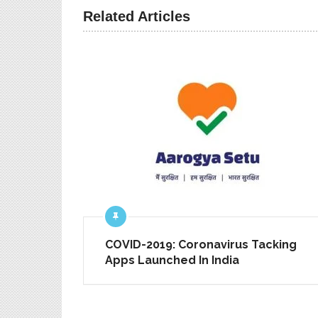
PREV ARTICLE
Related Articles