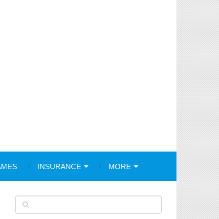
AMES
INSURANCE
MORE