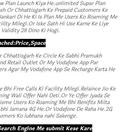
 Plan Launch Kiya He.unlimited Supar Plan
sh Or Chhattisgarh Ke Prepaid Customers Ke
Jankari Di He Ki Is Plan Me Users Ko Roaming Me
ility Milegi.Or Iske Sath Hi Use Karne Ke Liye
Validity 28 Dino Ki Hogi.
nched:Price,Space
 Chhattisgarh Ke Circle Ke Sabhi Pramukh
and Retail Outlet Or My Vodafone App Par
sers Agar My Vodafone App Se Recharge Karta He
Bhi Free Calls Ki Facility Milegi.Relaince Jio Ke
ng Wali Offer Nahi Deti.Or Ye Offer Jyada Se
Jisme Users Ko Roaming Me Bhi Benifits Milta
 Abhi Jamana 4G He.Or Vodafone De Raha He.2G
tomers Ko lubhana nahi Sakenge.
Search Engine Me submit Kese Kare