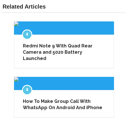
Related Articles
Redmi Note 9 With Quad Rear
Camera and 5020 Battery
Launched
How To Make Group Call With
WhatsApp On Android And iPhone