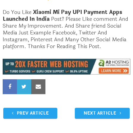
Do You Like
Xiaomi Mi Pay UPI Payment Apps
Launched In India
Post? Please LIke comment And
Share My Improvement. And Share friend Social
Media Just Example Facebook, Twitter And
Instagram, Pinterest And Many Other Social Media
platform. Thanks For Reading This Post.
PREV ARTICLE
NEXT ARTICLE