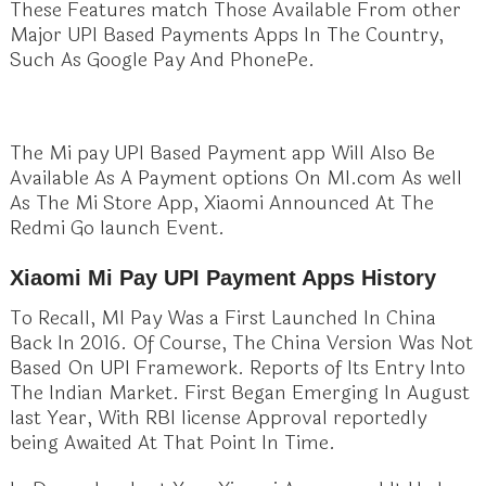
These Features match Those Available From other
Major UPI Based Payments Apps In The Country,
Such As Google Pay And PhonePe.
The Mi pay UPI Based Payment app Will Also Be
Available As A Payment options On MI.com As well
As The Mi Store App, Xiaomi Announced At The
Redmi Go launch Event.
Xiaomi Mi Pay UPI Payment Apps History
To Recall, MI Pay Was a First Launched In China
Back In 2016. Of Course, The China Version Was Not
Based On UPI Framework. Reports of Its Entry Into
The Indian Market. First Began Emerging In August
last Year, With RBI license Approval reportedly
being Awaited At That Point In Time.