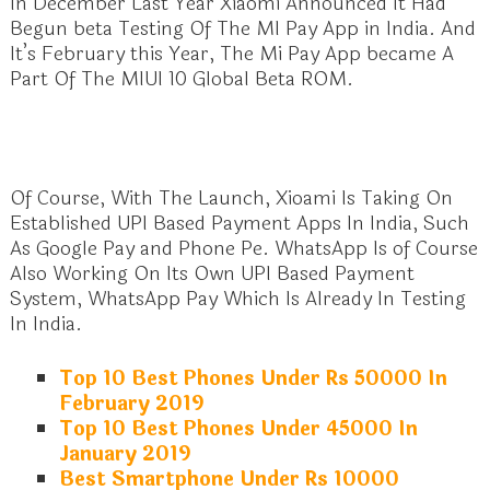
In December Last Year Xiaomi Announced It Had
Begun beta Testing Of The MI Pay App in India. And
It’s February this Year, The Mi Pay App became A
Part Of The MIUI 10 Global Beta ROM.
Of Course, With The Launch, Xioami Is Taking On
Established UPI Based Payment Apps In India, Such
As Google Pay and Phone Pe. WhatsApp Is of Course
Also Working On Its Own UPI Based Payment
System, WhatsApp Pay Which Is Already In Testing
In India.
Top 10 Best Phones Under Rs 50000 In
February 2019
Top 10 Best Phones Under 45000 In
January 2019
Best Smartphone Under Rs 10000