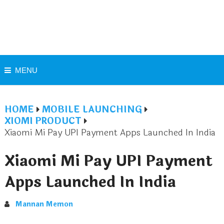
MENU
HOME
MOBILE LAUNCHING
XIOMI PRODUCT
Xiaomi Mi Pay UPI Payment Apps Launched In India
Xiaomi Mi Pay UPI Payment
Apps Launched In India
Mannan Memon