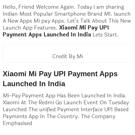
Hello, Friend Welcome Again. Today I am sharing
Indian Most Popular Smartphone Brand MI. launch
A New Apps Mi pay Apps. Let’s Talk About This New
Launch App Features.
Xiaomi Mi Pay UPI
Payment Apps Launched In India
Lets Start.
Credit By Mi
Xiaomi Mi Pay UPI Payment Apps
Launched In India
Mi-Pay Payment App Has Been Launched In India.
Xiaomi At The Redmi Go Launch Event On Tuesday
Launched The unified Payment Interface UPI Based
Payments App In The Country. The Company
Emphasised