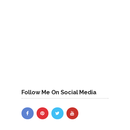
Follow Me On Social Media