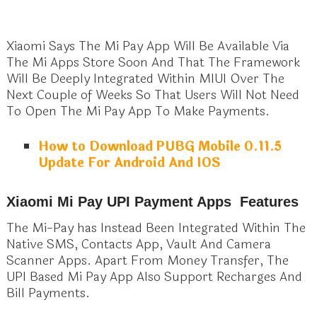
Xiaomi Says The Mi Pay App Will Be Available Via
The Mi Apps Store Soon And That The Framework
Will Be Deeply Integrated Within MIUI Over The
Next Couple of Weeks So That Users Will Not Need
To Open The Mi Pay App To Make Payments.
How to Download PUBG Mobile 0.11.5
Update For Android And IOS
Xiaomi Mi Pay UPI Payment Apps Features
The Mi-Pay has Instead Been Integrated Within The
Native SMS, Contacts App, Vault And Camera
Scanner Apps. Apart From Money Transfer, The
UPI Based Mi Pay App Also Support Recharges And
Bill Payments.