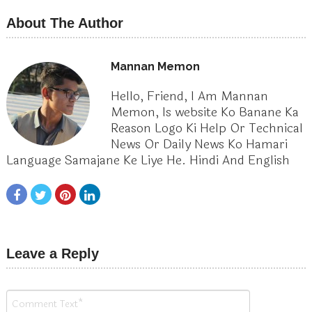
About The Author
Mannan Memon
Hello, Friend, I Am Mannan
Memon, Is website Ko Banane Ka
Reason Logo Ki Help Or Technical
News Or Daily News Ko Hamari
Language Samajane Ke Liye He. Hindi And English
Leave a Reply