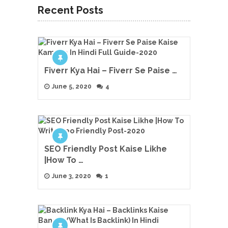
Recent Posts
Fiverr Kya Hai – Fiverr Se Paise …
June 5, 2020
4
SEO Friendly Post Kaise Likhe
|How To …
June 3, 2020
1