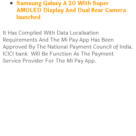
Samsung Galaxy A 20 With Super
AMOLED Display And Dual Rear Camera
launched
It Has Complied With Data Localisation
Requirements And The Mi Pay App Has Been
Approved By The National Payment Council of India.
ICICI bank Will Be Function As The Payment
Service Provider For The Mi Pay App.