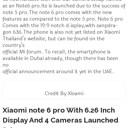
as an Note6 pro.Its is launched due to the success of
note 5 pro.The note 6 pro comes with the new
features as compared to the note 5 pro. Note 6 pro
Comes with the 19:9 notch d.isplay,with sanpdra-
gon 636.The phone is also not yet listed on Xiaomi
Thailand’s website, but can be found on the
country’s
official Mi forum. To recall, the smartphone is
available in Dubai already, though there has been
no
official announcement around it yet in the UAE.
Credit By Xioami
Xiaomi note 6 pro With 6.26 Inch
Display And 4 Cameras Launched