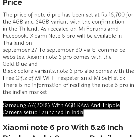
Price
The price of note 6 pro has been set at Rs.15,700 for
the 4GB and 64GB variant with the confirmation
in the Thiland. As recealed on Mi Forums amd
Facebook. Xioami Note 6 pro will be available in
Thailand on
september 27 To september 30 via E-commerce
websites. Xioami note 6 pro comes with the
Gold,Blue and
Black colors variants.note 6 pro also comes with the
Free Gifts of Mi Wi-Fi reapeter amd Mi Selfi stick.
There is no information of realising the note 6 pro in
the indian market.
Samsung A7(2018) With 6GB RAM And Tripple
Camera setup Launched In India
Xiaomi note 6 pro With 6.26 Inch