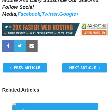
Mobile And Daily Subscribe Our Site.And
Follow Social
Media,
Facebook
,
Twitter
,
Google+
PREV ARTICLE
NEXT ARTICLE
Related Articles