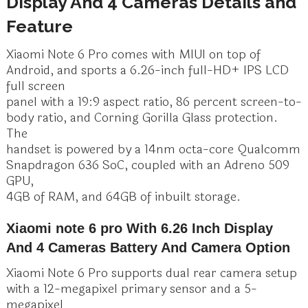
Display And 4 Cameras Details and
Feature
Xiaomi Note 6 Pro comes with MIUI on top of
Android, and sports a 6.26-inch full-HD+ IPS LCD
full screen
panel with a 19:9 aspect ratio, 86 percent screen-to-
body ratio, and Corning Gorilla Glass protection.
The
handset is powered by a 14nm octa-core Qualcomm
Snapdragon 636 SoC, coupled with an Adreno 509
GPU,
4GB of RAM, and 64GB of inbuilt storage.
Xiaomi note 6 pro With 6.26 Inch Display
And 4 Cameras Battery And Camera Option
Xiaomi Note 6 Pro supports dual rear camera setup
with a 12-megapixel primary sensor and a 5-
megapixel