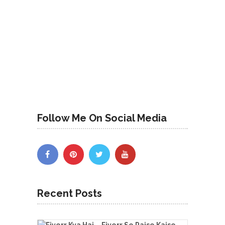
Follow Me On Social Media
Recent Posts