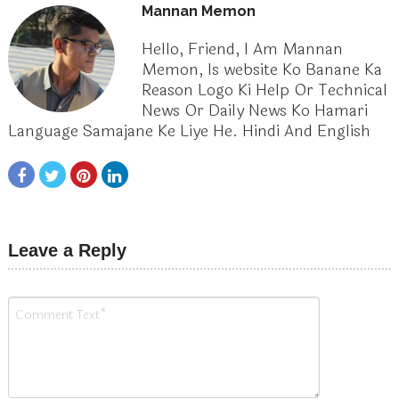
Mannan Memon
Hello, Friend, I Am Mannan
Memon, Is website Ko Banane Ka
Reason Logo Ki Help Or Technical
News Or Daily News Ko Hamari
Language Samajane Ke Liye He. Hindi And English
Leave a Reply