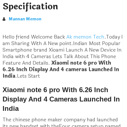
Specification
Mannan Memon
Hello friend Welcome Back
Ak memon Tech
.Today I
am Sharing With A New point.Indian Most Popular
Smartphone brand Xioami Launch A New Device In
India with 4 Cameras Lets Talk About This Phone
Feature And Details.
Xiaomi note 6 pro With
6.26 Inch Display And 4 cameras Launched In
India
.Lets Start
Xiaomi note 6 pro With 6.26 Inch
Display And 4 Cameras Launched In
India
The chinese phone maker company had launched
its new handset with theFour camera setup named