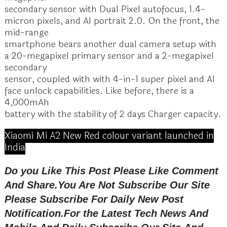
secondary sensor with Dual Pixel autofocus, 1.4-
micron pixels, and AI portrait 2.0. On the front, the
mid-range
smartphone bears another dual camera setup with
a 20-megapixel primary sensor and a 2-megapixel
secondary
sensor, coupled with with 4-in-1 super pixel and AI
face unlock capabilities. Like before, there is a
4,000mAh
battery with the stability of 2 days Charger capacity.
Xiaomi Mi A2 New Red colour variant launched in
India
Do you Like This Post Please Like Comment
And Share.You Are Not Subscribe Our Site
Please Subscribe For Daily New Post
Notification.
For the Latest Tech News And