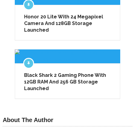
Honor 20 Lite With 24 Megapixel
Camera And 128GB Storage
Launched
Black Shark 2 Gaming Phone With
12GB RAM And 256 GB Storage
Launched
About The Author