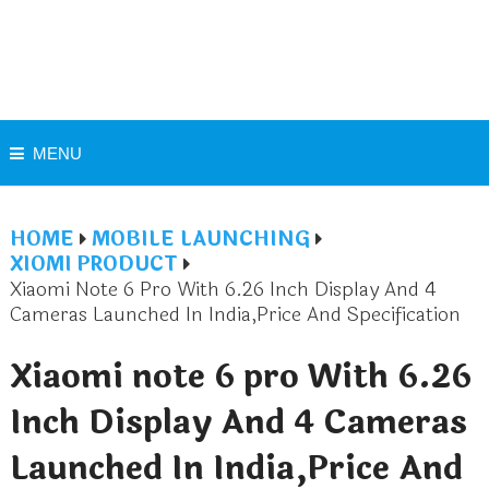
MENU
HOME
MOBILE LAUNCHING
XIOMI PRODUCT
Xiaomi Note 6 Pro With 6.26 Inch Display And 4
Cameras Launched In India,Price And Specification
Xiaomi note 6 pro With 6.26
Inch Display And 4 Cameras
Launched In India,Price And