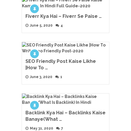
Fiverr Kya Hai – Fiverr Se Paise …
June 5, 2020
4
SEO Friendly Post Kaise Likhe
|How To …
June 3, 2020
1
Backlink Kya Hai – Backlinks Kaise
Banaye(What …
May 31, 2020
7