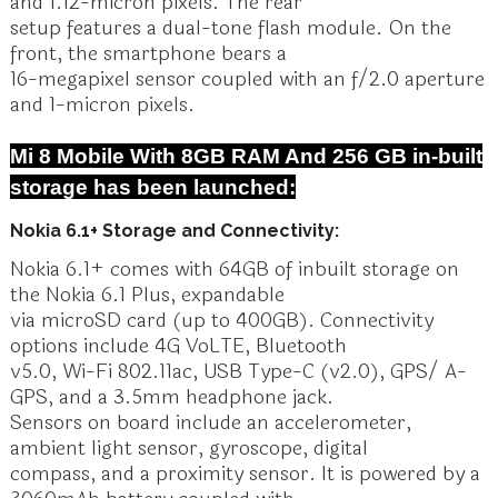
and 1.12-micron pixels. The rear
setup features a dual-tone flash module. On the
front, the smartphone bears a
16-megapixel sensor coupled with an f/2.0 aperture
and 1-micron pixels.
Mi 8 Mobile With 8GB RAM And 256 GB in-built
storage has been launched:
Nokia 6.1+ Storage and Connectivity:
Nokia 6.1+ comes with 64GB of inbuilt storage on
the Nokia 6.1 Plus, expandable
via microSD card (up to 400GB). Connectivity
options include 4G VoLTE, Bluetooth
v5.0, Wi-Fi 802.11ac, USB Type-C (v2.0), GPS/ A-
GPS, and a 3.5mm headphone jack.
Sensors on board include an accelerometer,
ambient light sensor, gyroscope, digital
compass, and a proximity sensor. It is powered by a