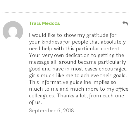
Trula Medoza
I would like to show my gratitude for
your kindness for people that absolutely
need help with this particular content.
Your very own dedication to getting the
message all-around became particularly
good and have in most cases encouraged
girls much like me to achieve their goals.
This informative guideline implies so
much to me and much more to my office
colleagues. Thanks a lot; from each one
of us.
September 6, 2018