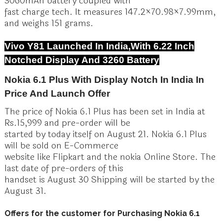
3060mAh battery coupled with
fast charge tech. It measures 147.2×70.98×7.99mm,
and weighs 151 grams.
Vivo Y81 Launched In India,With 6.22 Inch
Notched Display And 3260 Battery
Nokia 6.1 Plus With Display Notch In India In
Price And Launch Offer
The price of Nokia 6.1 Plus has been set in India at
Rs.15,999 and pre-order will be
started by today itself on August 21. Nokia 6.1 Plus
will be sold on E-Commerce
website like Flipkart and the nokia Online Store. The
last date of pre-orders of this
handset is August 30 Shipping will be started by the
August 31.
Offers for the customer for Purchasing Nokia 6.1