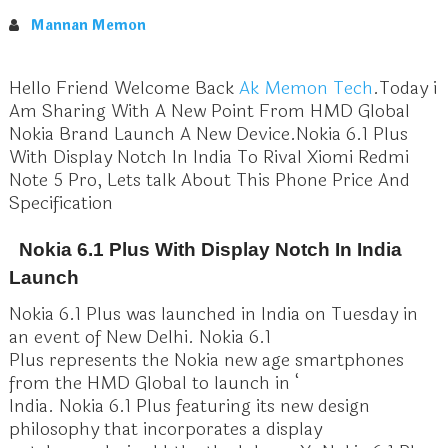
Mannan Memon
Hello Friend Welcome Back
Ak Memon Tech
.Today i
Am Sharing With A New Point From HMD Global
Nokia Brand Launch A New Device.Nokia 6.1 Plus
With Display Notch In India To Rival Xiomi Redmi
Note 5 Pro, Lets talk About This Phone Price And
Specification
Nokia 6.1 Plus With Display Notch In India
Launch
Nokia 6.1 Plus was launched in India on Tuesday in
an event of New Delhi. Nokia 6.1
Plus represents the Nokia new age smartphones
from the HMD Global to launch in ‘
India. Nokia 6.1 Plus featuring its new design
philosophy that incorporates a display