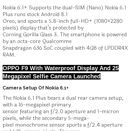
Nokia 6.1+ Supports the dual-SIM (Nano) Nokia 6.1
Plus runs stock Android 8.1
Oreo, and sports a 5.8-inch full-HD+ (1080×2280
pixels) display that’s protected by
Corning Gorilla Glass 3. The smartphone is powered
by an octa-core Qualcomme
Snapdragon 636 SoC coupled with 4GB of LPDDR4X
RAM.
OPPO F9 With Waterproof Display And 25
Megapixel Selfie Camera Launched
Camera Setup Of Nokia 6.1+
The Nokia 6.1 Plus bears a dual rear camera setup,
with a 16-megapixel primary
sensor featuring an f/2.0 aperture and 1-micron
pixels, while the secondary 5-mega-
pixel monochrome sensor sports a f/2.4 aperture