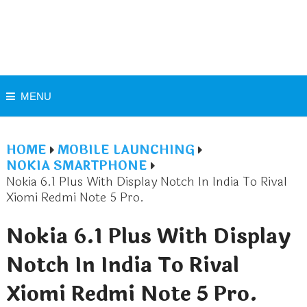
MENU
HOME
MOBILE LAUNCHING
NOKIA SMARTPHONE
Nokia 6.1 Plus With Display Notch In India To Rival
Xiomi Redmi Note 5 Pro.
Nokia 6.1 Plus With Display
Notch In India To Rival
Xiomi Redmi Note 5 Pro.