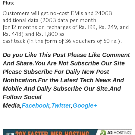
Plus:
Customers will get no-cost EMIs and 240GB
additional data (20GB data per month
for 12 months on recharges of Rs. 199, Rs. 249, and
Rs. 448) and Rs. 1,800 as
cashback (in the form of 36 vouchers of 50 rs.).
Do you Like This Post Please Like Comment
And Share.You Are Not Subscribe Our Site
Please Subscribe For Daily New Post
Notification.
For the Latest Tech News And
Mobile And Daily Subscribe Our Site.And
Follow Social
Media,
Facebook
,
Twitter
,
Google+