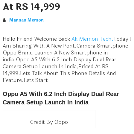
At RS 14,999
Mannan Memon
Hello Friend Welcome Back
Ak Memon Tech.
Today I
Am Sharing With A New Pont.Camera Smartphone
Oppo Brand Launch A New Smartphone in
india.Oppo A5 With 6.2 Inch Display Dual Rear
Camera Setup Launch In India,Priced At RS
14,999.Lets Talk About This Phone Details And
Feature.Lets Start
Oppo A5 With 6.2 Inch Display Dual Rear
Camera Setup Launch In India
Credit By Oppo