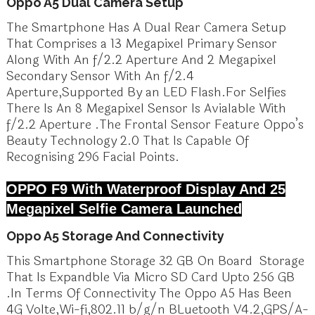
Oppo A5 Dual Camera Setup
The Smartphone Has A Dual Rear Camera Setup
That Comprises a 13 Megapixel Primary Sensor
Along With An f/2.2 Aperture And 2 Megapixel
Secondary Sensor With An f/2.4
Aperture,Supported By an LED Flash.For Selfies
There Is An 8 Megapixel Sensor Is Avialable With
f/2.2 Aperture .The Frontal Sensor Feature Oppo’s
Beauty Technology 2.0 That Is Capable Of
Recognising 296 Facial Points.
OPPO F9 With Waterproof Display And 25
Megapixel Selfie Camera Launched
Oppo A5 Storage And Connectivity
This Smartphone Storage 32 GB On Board Storage
That Is Expandble Via Micro SD Card Upto 256 GB
.In Terms Of Connectivity The Oppo A5 Has Been
4G Volte,Wi-fi,802.11 b/g/n BLuetooth V4.2,GPS/A-