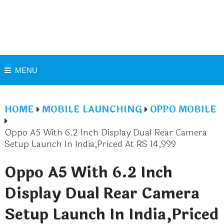
MENU
HOME
MOBILE LAUNCHING
OPPO MOBILE
Oppo A5 With 6.2 Inch Display Dual Rear Camera
Setup Launch In India,Priced At RS 14,999
Oppo A5 With 6.2 Inch
Display Dual Rear Camera
Setup Launch In India,Priced