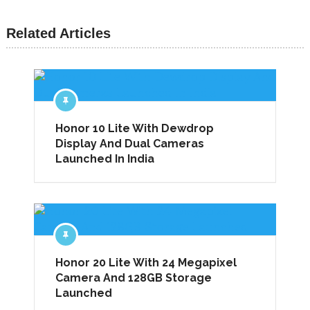
Related Articles
Honor 10 Lite With Dewdrop
Display And Dual Cameras
Launched In India
Honor 20 Lite With 24 Megapixel
Camera And 128GB Storage
Launched