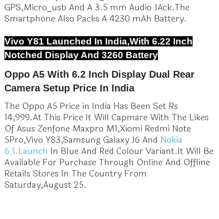
GPS,Micro_usb And A 3.5 mm Audio JAck.The
Smartphone Also Packs A 4230 mAh Battery.
Vivo Y81 Launched In India,With 6.22 Inch
Notched Display And 3260 Battery
Oppo A5 With 6.2 Inch Display Dual Rear
Camera Setup Price In India
The Oppo A5 Price in India Has Been Set Rs
14,999.At This Price It Will Capmare With The Likes
Of Asus Zenfone Maxpro M1,Xiomi Redmi Note
5Pro,Vivo Y83,Samsung Galaxy J6 And
Nokia
6.1.Launch
In Blue And Red Colour Variant.It Will Be
Available For Purchase Through Online And Offline
Retails Stores In The Country From
Saturday,August 25.