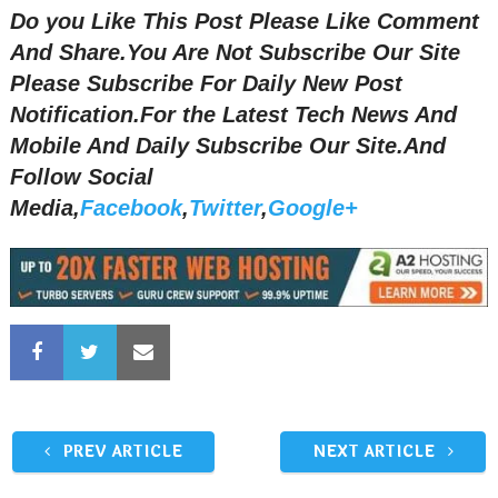
Do you Like This Post Please Like Comment
And Share.You Are Not Subscribe Our Site
Please Subscribe For Daily New Post
Notification.
For the Latest Tech News And
Mobile And Daily Subscribe Our Site.And
Follow Social
Media,
Facebook
,
Twitter
,
Google+
PREV ARTICLE
NEXT ARTICLE