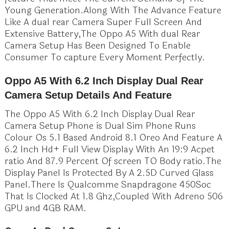
Young Generation.Along With The Advance Feature
Like A dual rear Camera Super Full Screen And
Extensive Battery,The Oppo A5 With dual Rear
Camera Setup Has Been Designed To Enable
Consumer To capture Every Moment Perfectly.
Oppo A5 With 6.2 Inch Display Dual Rear
Camera Setup Details And Feature
The Oppo A5 With 6.2 Inch Display Dual Rear
Camera Setup Phone is Dual Sim Phone Runs
Colour Os 5.1 Based Android 8.1 Oreo And Feature A
6.2 Inch Hd+ Full View Display With An 19:9 Acpet
ratio And 87.9 Percent Of screen TO Body ratio.The
Display Panel Is Protected By A 2.5D Curved Glass
Panel.There Is Qualcomme Snapdragone 450Soc
That Is Clocked At 1.8 Ghz,Coupled With Adreno 506
GPU and 4GB RAM.