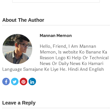
About The Author
Mannan Memon
Hello, Friend, I Am Mannan
Memon, Is website Ko Banane Ka
Reason Logo Ki Help Or Technical
News Or Daily News Ko Hamari
Language Samajane Ke Liye He. Hindi And English
Leave a Reply