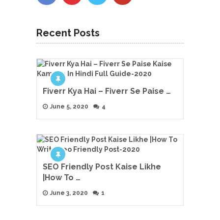
Recent Posts
Fiverr Kya Hai – Fiverr Se Paise …
June 5, 2020
4
SEO Friendly Post Kaise Likhe
|How To …
June 3, 2020
1