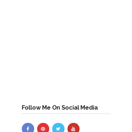
Follow Me On Social Media