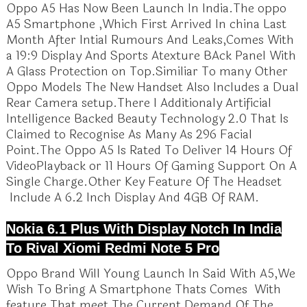
Oppo A5 Has Now Been Launch In India.The oppo
A5 Smartphone ,Which First Arrived In china Last
Month After Intial Rumours And Leaks,Comes With
a 19:9 Display And Sports Atexture BAck Panel With
A Glass Protection on Top.Similiar To many Other
Oppo Models The New Handset Also Includes a Dual
Rear Camera setup.There I Additionaly Artificial
Intelligence Backed Beauty Technology 2.0 That Is
Claimed to Recognise As Many As 296 Facial
Point.The Oppo A5 Is Rated To Deliver 14 Hours Of
VideoPlayback or 11 Hours Of Gaming Support On A
Single Charge.Other Key Feature Of The Headset
Include A 6.2 Inch Display And 4GB Of RAM.
Nokia 6.1 Plus With Display Notch In India
To Rival Xiomi Redmi Note 5 Pro
Oppo Brand Will Young Launch In Said With A5,We
Wish To Bring A Smartphone Thats Comes With
feature That meet The Current Demand Of The