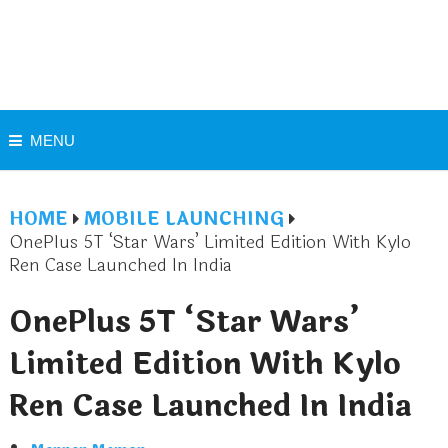
MENU
HOME
MOBILE LAUNCHING
OnePlus 5T ‘Star Wars’ Limited Edition With Kylo
Ren Case Launched In India
OnePlus 5T ‘Star Wars’
Limited Edition With Kylo
Ren Case Launched In India