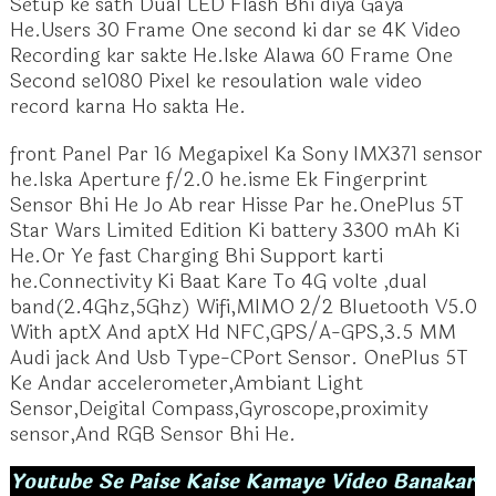
Setup ke sath Dual LED Flash Bhi diya Gaya
He.Users 30 Frame One second ki dar se 4K Video
Recording kar sakte He.Iske Alawa 60 Frame One
Second se1080 Pixel ke resoulation wale video
record karna Ho sakta He.
front Panel Par 16 Megapixel Ka Sony IMX371 sensor
he.Iska Aperture f/2.0 he.isme Ek Fingerprint
Sensor Bhi He Jo Ab rear Hisse Par he.OnePlus 5T
Star Wars Limited Edition Ki battery 3300 mAh Ki
He.Or Ye fast Charging Bhi Support karti
he.Connectivity Ki Baat Kare To 4G volte ,dual
band(2.4Ghz,5Ghz) Wifi,MIMO 2/2 Bluetooth V5.0
With aptX And aptX Hd NFC,GPS/A-GPS,3.5 MM
Audi jack And Usb Type-CPort Sensor. OnePlus 5T
Ke Andar accelerometer,Ambiant Light
Sensor,Deigital Compass,Gyroscope,proximity
sensor,And RGB Sensor Bhi He.
Youtube Se Paise Kaise Kamaye Video Banakar