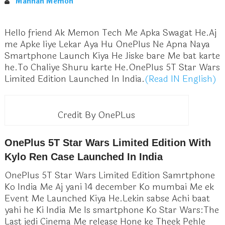
Mannan Memon
Hello friend Ak Memon Tech Me Apka Swagat He.Aj
me Apke liye Lekar Aya Hu OnePlus Ne Apna Naya
Smartphone Launch Kiya He Jiske bare Me bat karte
he.To Chaliye Shuru karte He.OnePlus 5T Star Wars
Limited Edition
Launched In India.
(Read IN English)
Credit By OnePLus
OnePlus 5T Star Wars Limited Edition With
Kylo Ren Case Launched In India
OnePlus 5T Star Wars Limited Edition Samrtphone
Ko India Me Aj yani 14 december Ko mumbai Me ek
Event Me Launched Kiya He.Lekin sabse Achi baat
yahi he Ki India Me Is smartphone Ko Star Wars:The
Last jedi Cinema Me release Hone ke Theek Pehle