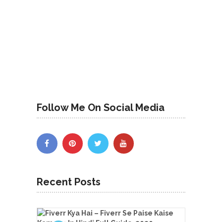
Follow Me On Social Media
Recent Posts