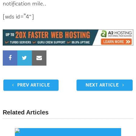
notification mile..
[wds id=”4″]
PREV ARTICLE
NEXT ARTICLE
Related Articles