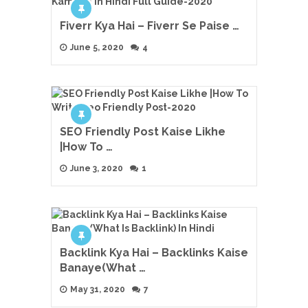
Fiverr Kya Hai – Fiverr Se Paise …
June 5, 2020
4
SEO Friendly Post Kaise Likhe
|How To …
June 3, 2020
1
Backlink Kya Hai – Backlinks Kaise
Banaye(What …
May 31, 2020
7