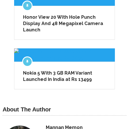
Honor View 20 With Hole Punch
Display And 48 Megapixel Camera
Launch
Nokia 5 With 3 GB RAM Variant
Launched In India at Rs 13499
About The Author
Mannan Memon