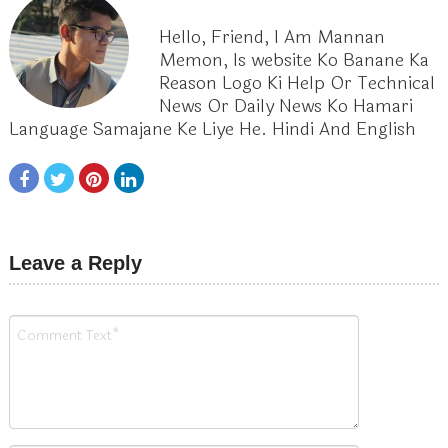
Hello, Friend, I Am Mannan
Memon, Is website Ko Banane Ka
Reason Logo Ki Help Or Technical
News Or Daily News Ko Hamari
Language Samajane Ke Liye He. Hindi And English
Leave a Reply