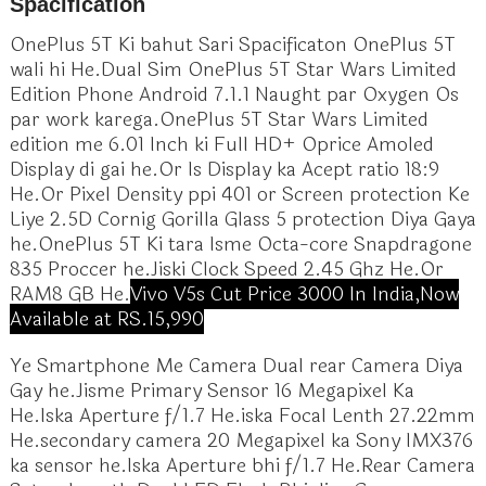
Spacification
OnePlus 5T Ki bahut Sari Spacificaton OnePlus 5T
wali hi He.Dual Sim OnePlus 5T Star Wars Limited
Edition Phone Android 7.1.1 Naught par Oxygen Os
par work karega.OnePlus 5T Star Wars Limited
edition me 6.01 Inch ki Full HD+ Oprice Amoled
Display di gai he.Or Is Display ka Acept ratio 18:9
He.Or Pixel Density ppi 401 or Screen protection Ke
Liye 2.5D Cornig Gorilla Glass 5 protection Diya Gaya
he.OnePlus 5T Ki tara Isme Octa-core Snapdragone
835 Proccer he.Jiski Clock Speed 2.45 Ghz He.Or
RAM8 GB He.
Vivo V5s Cut Price 3000 In India,Now
Available at RS.15,990
Ye Smartphone Me Camera Dual rear Camera Diya
Gay he.Jisme Primary Sensor 16 Megapixel Ka
He.Iska Aperture f/1.7 He.iska Focal Lenth 27.22mm
He.secondary camera 20 Megapixel ka Sony IMX376
ka sensor he.Iska Aperture bhi f/1.7 He.Rear Camera