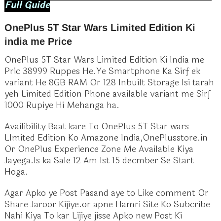
Full Guide
OnePlus 5T Star Wars Limited Edition Ki
india me Price
OnePlus 5T Star Wars Limited Edition Ki India me
Pric 38999 Ruppes He.Ye Smartphone Ka Sirf ek
variant He 8GB RAM Or 128 Inbuilt Storage Isi tarah
yeh Limited Edition Phone available variant me Sirf
1000 Rupiye Hi Mehanga ha.
Availibility Baat kare To OnePlus 5T Star wars
LImited Edition Ko Amazone India,OnePlusstore.in
Or OnePlus Experience Zone Me Available Kiya
Jayega.Is ka Sale 12 Am Ist 15 decmber Se Start
Hoga.
Agar Apko ye Post Pasand aye to Like comment Or
Share Jaroor Kijiye.or apne Hamri Site Ko Subcribe
Nahi Kiya To kar Lijiye jisse Apko new Post Ki