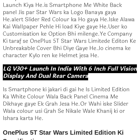
Launch Kiya He.is Smartphone Me White Back
panel Jis par Star Wars ka Logo Banaya gaya
He.alert Slider Red Colour ka Ho gaya He.Iske Alawa
Kai Wallpaper Pehle Hi load Kiye gaye He.User ko
Customisation ke Option Bhi milenge.Ye Company
Ki taraf se OnePlus 5T Star Wars Limitede Editon Ke
Unbreakable Cover Bhi Diye Gaye He.Jo cinema ke
character Kylo ren ke Helmet jesa He.
LG V30+ Launch In India With 6 Inch Full Vision
Display And Dual Rear Camera
Is Smartphone ki jakari di gai he Is Limited Edition
Ka White Colour Wala Back Panel Cinema Me
Dikhaye gaye Ek Grah Jesa He.Or Wahi iske Slider
Wala colour usi Grah Se Nikale Wale Khanij ki or
Ishara karta He.
OnePlus 5T Star Wars Limited Edition Ki